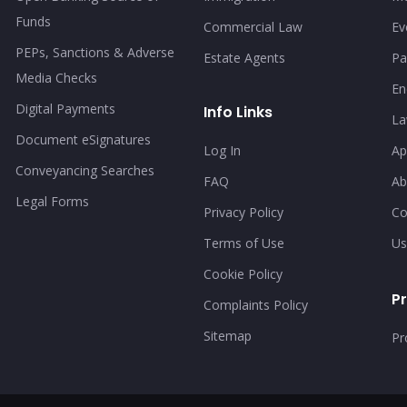
Funds
Commercial Law
Ev
PEPs, Sanctions & Adverse
Estate Agents
Pa
Media Checks
En
Digital Payments
Info Links
La
Document eSignatures
Log In
Ap
Conveyancing Searches
FAQ
Ab
Legal Forms
Privacy Policy
Co
Terms of Use
Us
Cookie Policy
Pr
Complaints Policy
Sitemap
Pr