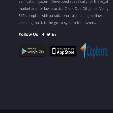
verification system. Developed specifically for the legal
market and for law practice Client Due Diligence, Verify
365 complies with jurisdictional rules and guidelines
ensuring that it is the go-to system for lawyers.
Follow Us