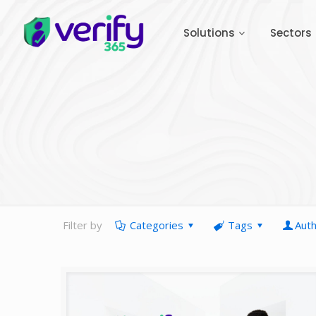
Solutions
Sectors
Filter by
Categories
Tags
Aut