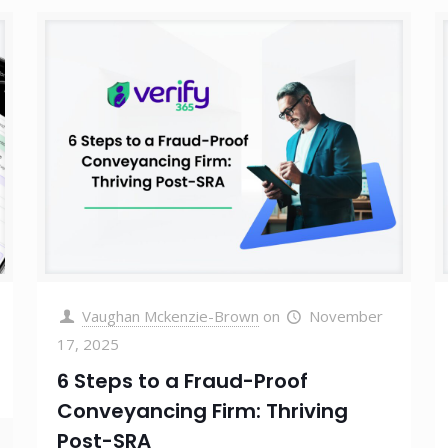
Vaughan Mckenzie-Brown
on
November
17, 2025
6 Steps to a Fraud-Proof
Conveyancing Firm: Thriving
Post-SRA