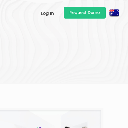
Request Demo
Log In