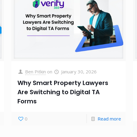
Ben Pitkin
on
January 30, 2026
Why Smart Property Lawyers
Are Switching to Digital TA
Forms
0
Read more