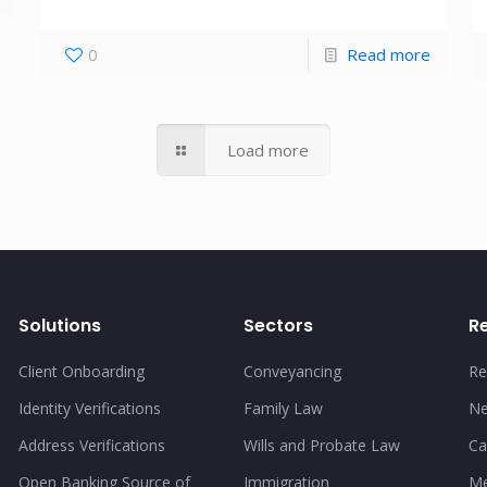
0
Read more
Load more
Solutions
Sectors
R
Client Onboarding
Conveyancing
Re
Identity Verifications
Family Law
N
Address Verifications
Wills and Probate Law
Ca
Open Banking Source of
Immigration
Me