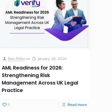
Ben Pitkin
on
January 28, 2026
AML Readiness for 2026:
Strengthening Risk
Management Across UK Legal
Practice
0
Read more