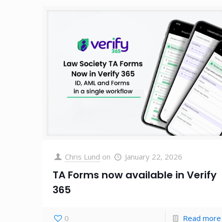
Chris Lund
on
January 22, 2026
TA Forms now available in Verify
365
0
Read more