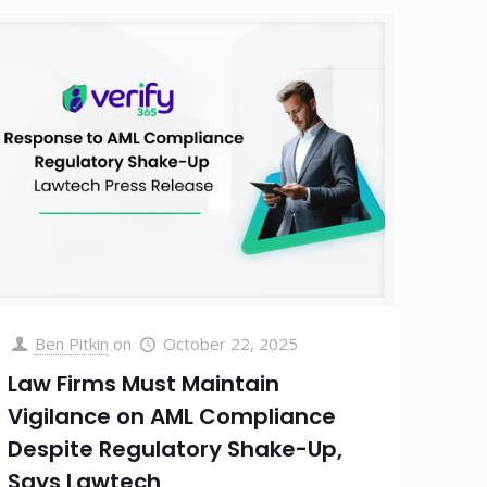
Ben Pitkin
on
October 22, 2025
Law Firms Must Maintain
Vigilance on AML Compliance
Despite Regulatory Shake-Up,
Says Lawtech