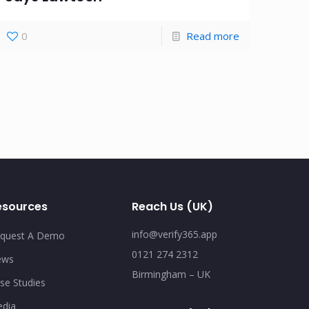
0
Read more
esources
Reach Us (UK)
info@verify365.app
quest A Demo
0121 274 2312
ews
Birmingham – UK
se Studies
dia