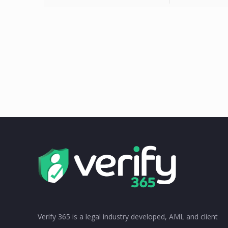
Verify 365 is a legal industry developed, AML and client