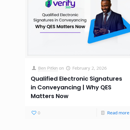
Ben Pitkin
on
February 2, 2026
Qualified Electronic Signatures
in Conveyancing | Why QES
Matters Now
0
Read more