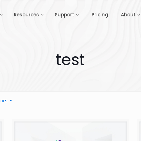
Resources
Support
Pricing
About
test
hors