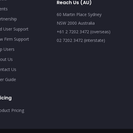
Reach Us (AU)
ents
60 Martin Place Sydney
rtnership
NSW 2000 Australia
d User Support
+61 2 7202 3472 (overseas)
w Firm Support
02 7202 3472 (interstate)
p Users
out Us
ntact Us
er Guide
icing
oduct Pricing