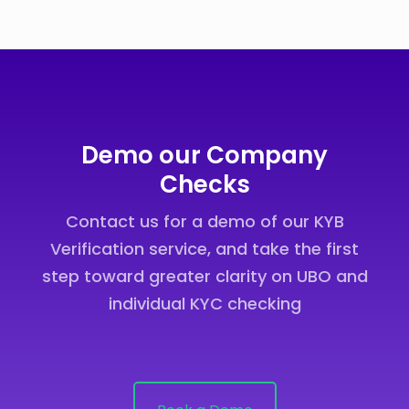
Demo our Company
Checks
Contact us for a demo of our KYB
Verification service, and take the first
step toward greater clarity on UBO and
individual KYC checking