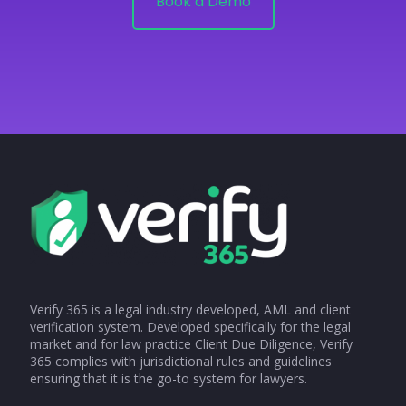
Book a Demo
Verify 365 is a legal industry developed, AML and client
verification system. Developed specifically for the legal
market and for law practice Client Due Diligence, Verify
365 complies with jurisdictional rules and guidelines
ensuring that it is the go-to system for lawyers.