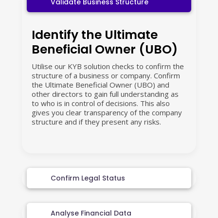
Validate Business Structure
Identify the Ultimate
Beneficial Owner (UBO)
Utilise our KYB solution checks to confirm the
structure of a business or company. Confirm
the Ultimate Beneficial Owner (UBO) and
other directors to gain full understanding as
to who is in control of decisions. This also
gives you clear transparency of the company
structure and if they present any risks.
Confirm Legal Status
Analyse Financial Data