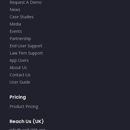
Request A Demo
News
Case Studies
Media
Events
Partnership
End User Support
Law Firm Support
App Users
About Us
Contact Us
User Guide
Pricing
Product Pricing
Reach Us (UK)
info@verify365.app