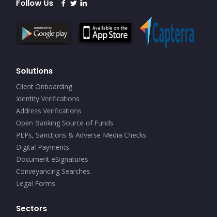
Follow Us
Solutions
Client Onboarding
Identity Verifications
Address Verifications
Open Banking Source of Funds
PEPs, Sanctions & Adverse Media Checks
Digital Payments
Document eSignatures
Conveyancing Searches
Legal Forms
Sectors