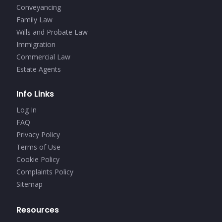
Conveyancing
Family Law
Wills and Probate Law
Immigration
Commercial Law
Estate Agents
Info Links
Log In
FAQ
Privacy Policy
Terms of Use
Cookie Policy
Complaints Policy
Sitemap
Resources