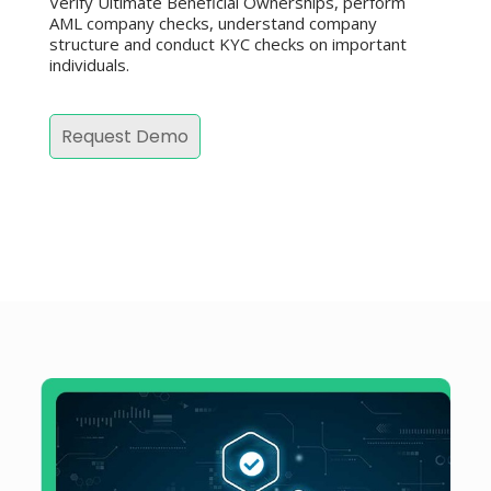
Verify Ultimate Beneficial Ownerships, perform
AML company checks, understand company
structure and conduct KYC checks on important
individuals.
Request Demo