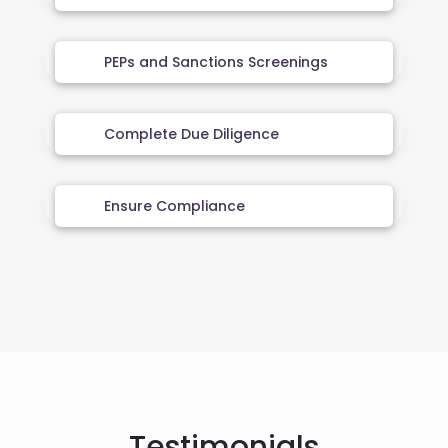
PEPs and Sanctions Screenings
Complete Due Diligence
Ensure Compliance
Testimonials