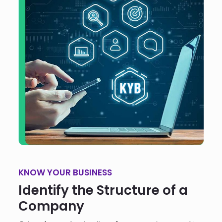
KNOW YOUR BUSINESS
Identify the Structure of a
Company