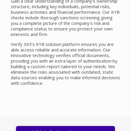
Gain a clear understanding of a company’s ownership
structure, including key individuals, potential risks,
business activities and financial performance. Our KYB
checks include thorough
sanctions screening
giving
you a complete picture of the company’s risk and
compliance status to ensure you protect your own
interests and firm.
Verify 365’s KYB solution platform ensures you are
able access reliable and accurate information. Our
innovative technology verifies official documents,
providing you with an extra layer of authentication by
building a custom report tailored to your needs. We
eliminate the risks associated with outdated, static
data sources enabling you to make informed decisions
with confidence.