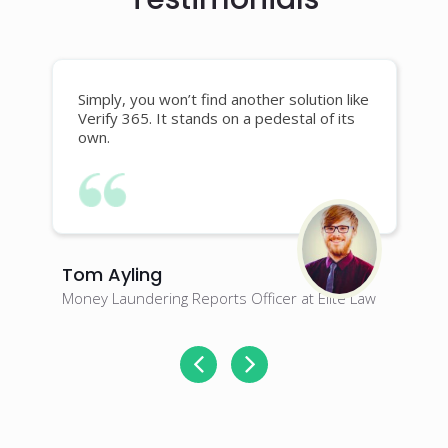
Simply, you won’t find another solution like
Verify 365. It stands on a pedestal of its
own.
Tom Ayling
J
Money Laundering Reports Officer at Elite Law
M