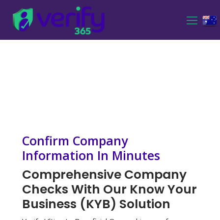
Confirm Company
Information In Minutes
Comprehensive Company
Checks With Our Know Your
Business (KYB) Solution