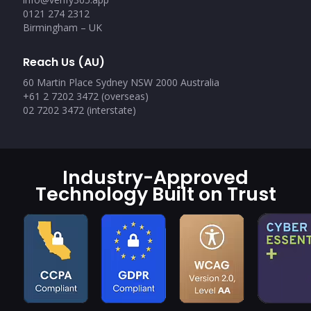
0121 274 2312
Birmingham – UK
Reach Us (AU)
60 Martin Place Sydney NSW 2000 Australia
+61 2 7202 3472 (overseas)
02 7202 3472 (interstate)
Industry-Approved
Technology Built on Trust