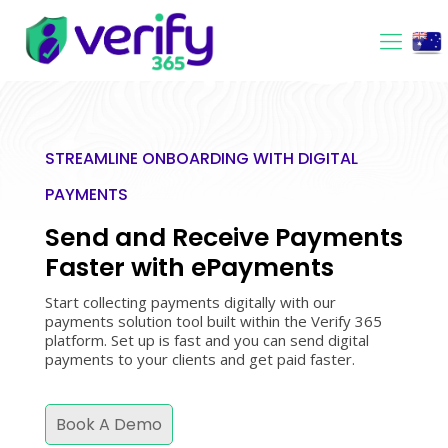
STREAMLINE ONBOARDING WITH DIGITAL
PAYMENTS
Send and Receive Payments
Faster with ePayments
Start collecting payments digitally with our
payments solution tool built within the Verify 365
platform. Set up is fast and you can send digital
payments to your clients and get paid faster.
Book A Demo