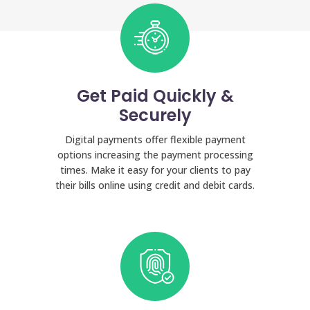
Get Paid Quickly &
Securely
Digital payments offer flexible payment
options increasing the payment processing
times. Make it easy for your clients to pay
their bills online using credit and debit cards.