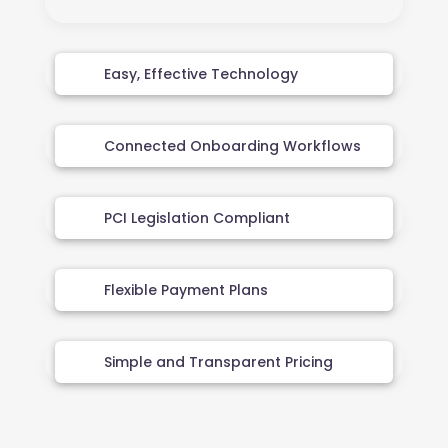
Easy, Effective Technology
Connected Onboarding Workflows
PCI Legislation Compliant
Flexible Payment Plans
Simple and Transparent Pricing