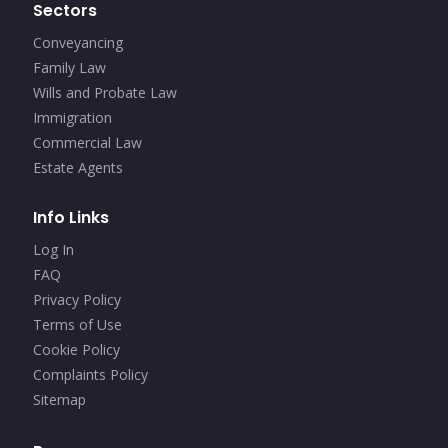
Sectors
Conveyancing
Family Law
Wills and Probate Law
Immigration
Commercial Law
Estate Agents
Info Links
Log In
FAQ
Privacy Policy
Terms of Use
Cookie Policy
Complaints Policy
Sitemap