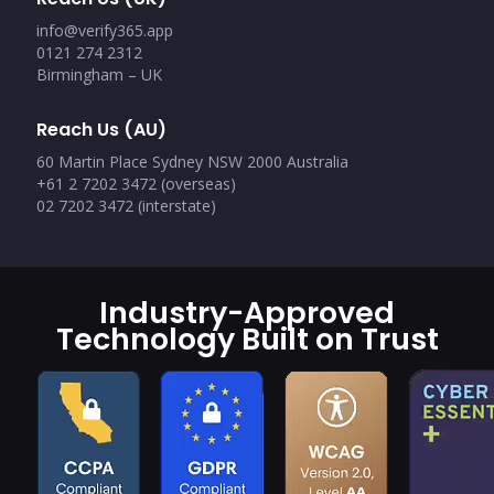
info@verify365.app
0121 274 2312
Birmingham – UK
Reach Us (AU)
60 Martin Place Sydney NSW 2000 Australia
+61 2 7202 3472 (overseas)
02 7202 3472 (interstate)
Industry-Approved
Technology Built on Trust