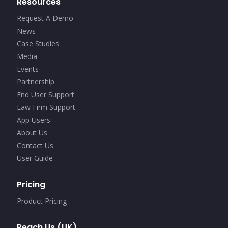
Resources
Request A Demo
News
Case Studies
Media
Events
Partnership
End User Support
Law Firm Support
App Users
About Us
Contact Us
User Guide
Pricing
Product Pricing
Reach Us (UK)