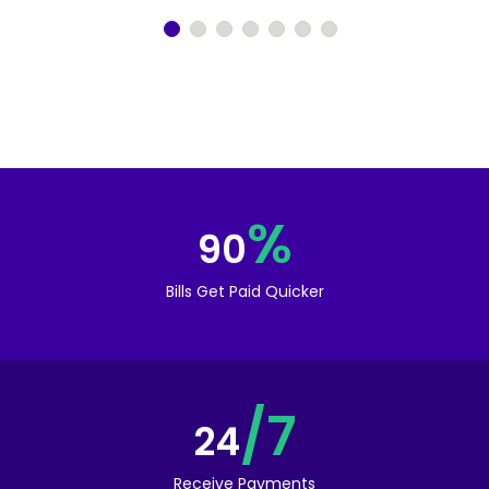
%
90
Bills Get Paid Quicker
/7
24
Receive Payments