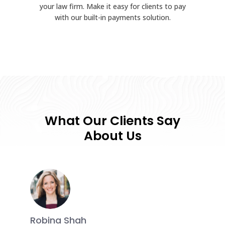
your law firm. Make it easy for clients to pay
with our built-in payments solution.
What Our Clients Say
About Us
Robina Shah
Ramind