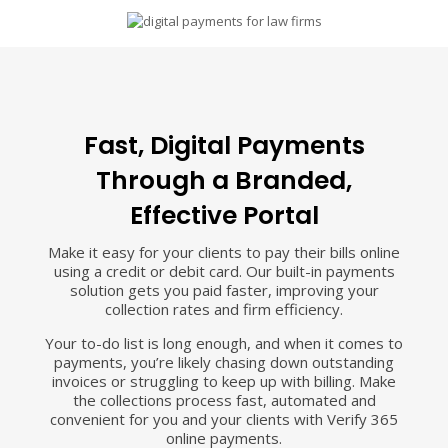
Fast, Digital Payments
Through a Branded,
Effective Portal
Make it easy for your clients to pay their bills online
using a credit or debit card. Our built-in payments
solution gets you paid faster, improving your
collection rates and firm efficiency.
Your to-do list is long enough, and when it comes to
payments, you’re likely chasing down outstanding
invoices or struggling to keep up with billing. Make
the collections process fast, automated and
convenient for you and your clients with Verify 365
online payments.