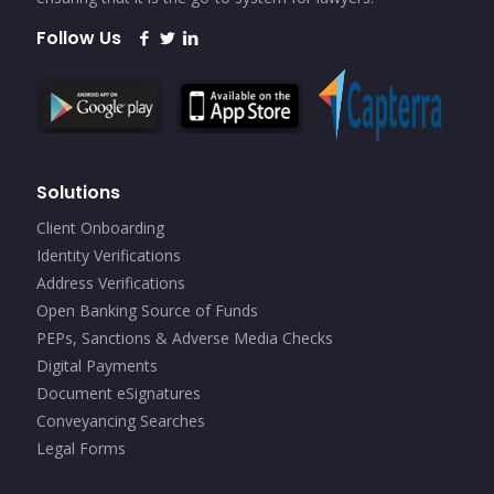
Follow Us
Solutions
Client Onboarding
Identity Verifications
Address Verifications
Open Banking Source of Funds
PEPs, Sanctions & Adverse Media Checks
Digital Payments
Document eSignatures
Conveyancing Searches
Legal Forms