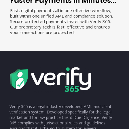
Faster Payments in Minutes...
Fast, digital payments all in one effective workflow,
built within one unified AML and compliance solution.
Secure protected payments faster with Verify 365.
Our proprietary tech is fast, effective and ensures
your transactions are protected.
Verify 365 is a legal industry developed, AML and client
verification system. Developed specifically for the legal
market and for law practice Client Due Diligence, Verify
365 complies with jurisdictional rules and guidelines
ensuring that it is the go-to system for lawyers.