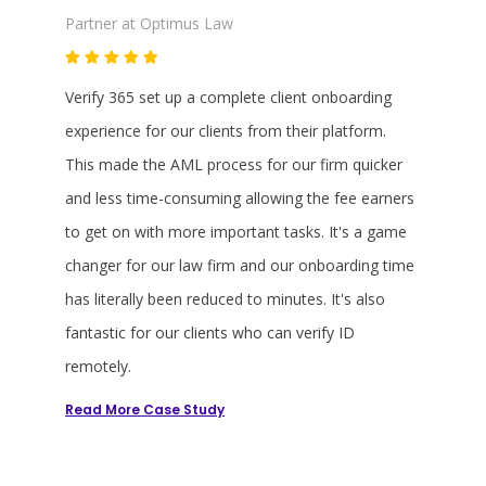
comm
Partner at Optimus Law
Partner a
Verify 365 set up a complete client onboarding
Verifying
e Verify
experience for our clients from their platform.
used to t
This made the AML process for our firm quicker
collect, 
and less time-consuming allowing the fee earners
quicker w
to get on with more important tasks. It's a game
implemen
changer for our law firm and our onboarding time
face bio
has literally been reduced to minutes. It's also
system th
fantastic for our clients who can verify ID
be proper
remotely.
beyond a
Read More
Read Mo