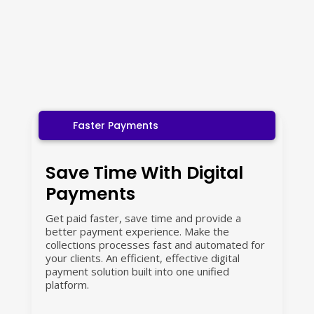
Faster Payments
Save Time With Digital
Payments
Get paid faster, save time and provide a
better payment experience. Make the
collections processes fast and automated for
your clients. An efficient, effective digital
payment solution built into one unified
platform.