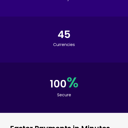
45
Currencies
%
100
Secure