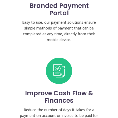
Branded Payment
Portal
Easy to use, our payment solutions ensure
simple methods of payment that can be
completed at any time, directly from their
mobile device.
Improve Cash Flow &
Finances
Reduce the number of days it takes for a
payment on account or invoice to be paid for