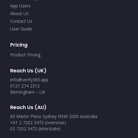
App Users
About Us
Contact Us
User Guide
Pricing
Product Pricing
Reach Us (UK)
info@verify365.app
0121 274 2312
Birmingham – UK
Reach Us (AU)
60 Martin Place Sydney NSW 2000 Australia
+61 2 7202 3472 (overseas)
02 7202 3472 (interstate)