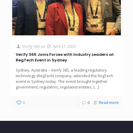
Verify 365
on
April 27, 2023
Verify 365 Joins Forces with Industry Leaders at
RegTech Event in Sydney
Sydney, Australia – Verify 365, a leading regulatory
technology (RegTech) company, attended the RegTech
event in Sydney today. The event brought together
government, regulators, regulated entities,
[…]
0
0
Read more