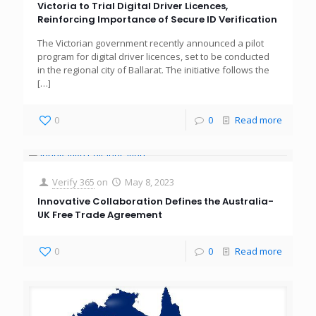
Victoria to Trial Digital Driver Licences,
Reinforcing Importance of Secure ID Verification
The Victorian government recently announced a pilot
program for digital driver licences, set to be conducted
in the regional city of Ballarat. The initiative follows the
[…]
0
0
Read more
Verify 365
on
May 8, 2023
Innovative Collaboration Defines the Australia-
UK Free Trade Agreement
0
0
Read more