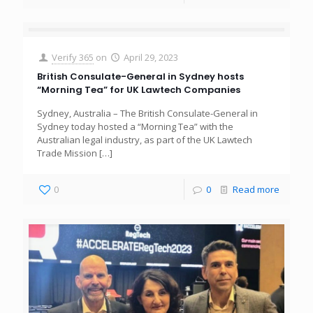
Verify 365
on
April 29, 2023
British Consulate-General in Sydney hosts
“Morning Tea” for UK Lawtech Companies
Sydney, Australia – The British Consulate-General in
Sydney today hosted a “Morning Tea” with the
Australian legal industry, as part of the UK Lawtech
Trade Mission
[…]
0
0
Read more