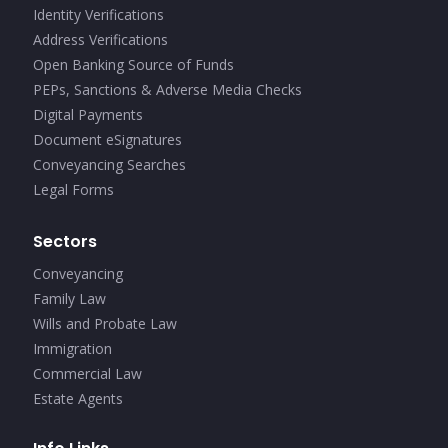
Identity Verifications
Address Verifications
Open Banking Source of Funds
PEPs, Sanctions & Adverse Media Checks
Digital Payments
Document eSignatures
Conveyancing Searches
Legal Forms
Sectors
Conveyancing
Family Law
Wills and Probate Law
Immigration
Commercial Law
Estate Agents