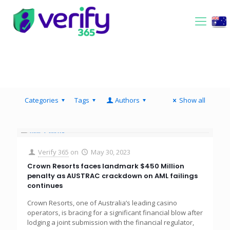
Categories
Tags
Authors
Show all
Verify 365
on
May 30, 2023
Crown Resorts faces landmark $450 Million
penalty as AUSTRAC crackdown on AML failings
continues
Crown Resorts, one of Australia’s leading casino
operators, is bracing for a significant financial blow after
lodging a joint submission with the financial regulator,