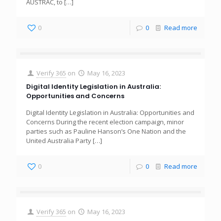
AUSTRAC, to
[…]
0
0
Read more
Verify 365
on
May 16, 2023
Digital Identity Legislation in Australia:
Opportunities and Concerns
Digital Identity Legislation in Australia: Opportunities and
Concerns During the recent election campaign, minor
parties such as Pauline Hanson’s One Nation and the
United Australia Party
[…]
0
0
Read more
Verify 365
on
May 16, 2023