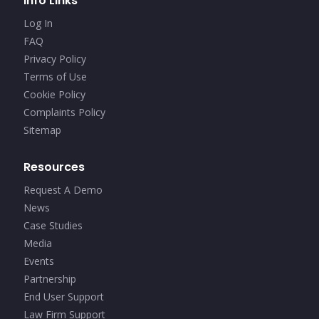
Info Links
Log In
FAQ
Privacy Policy
Terms of Use
Cookie Policy
Complaints Policy
Sitemap
Resources
Request A Demo
News
Case Studies
Media
Events
Partnership
End User Support
Law Firm Support