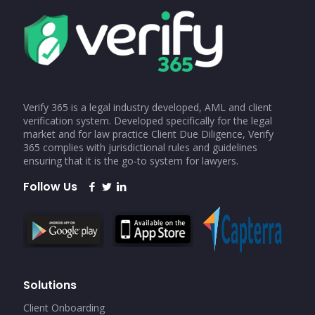
Verify 365 is a legal industry developed, AML and client
verification system. Developed specifically for the legal
market and for law practice Client Due Diligence, Verify
365 complies with jurisdictional rules and guidelines
ensuring that it is the go-to system for lawyers.
Follow Us
Solutions
Client Onboarding