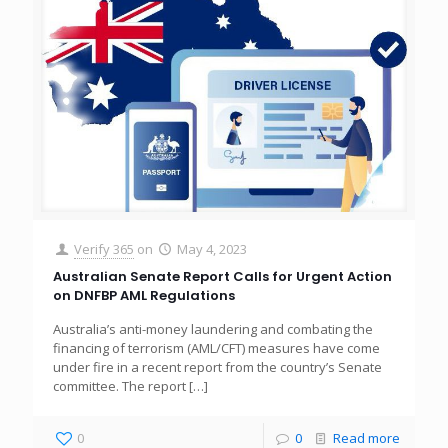
Verify 365
on
May 4, 2023
Australian Senate Report Calls for Urgent Action
on DNFBP AML Regulations
Australia’s anti-money laundering and combating the
financing of terrorism (AML/CFT) measures have come
under fire in a recent report from the country’s Senate
committee. The report
[…]
0
0
Read more