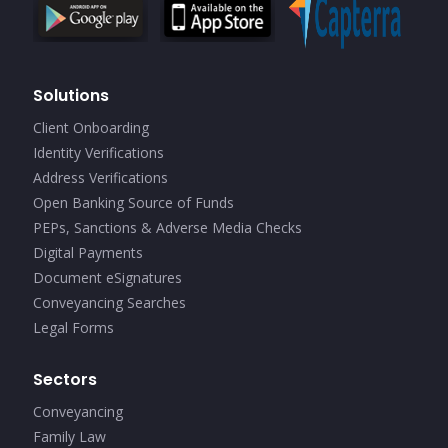
Solutions
Client Onboarding
Identity Verifications
Address Verifications
Open Banking Source of Funds
PEPs, Sanctions & Adverse Media Checks
Digital Payments
Document eSignatures
Conveyancing Searches
Legal Forms
Sectors
Conveyancing
Family Law