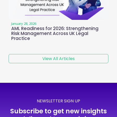
January 28, 2026
AML Readiness for 2026: Strengthening
Risk Management Across UK Legal
Practice
View All Articles
NEWSLETTER SIGN UP
Subscribe to get new insights