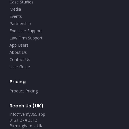
Case Studies
Media
Events
Partnership
End User Support
Law Firm Support
App Users
About Us
Contact Us
User Guide
Pricing
Product Pricing
Reach Us (UK)
info@verify365.app
0121 274 2312
Birmingham – UK