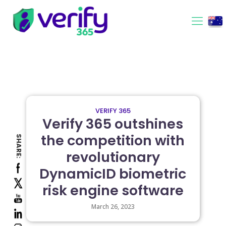
VERIFY 365
Verify 365 outshines
the competition with
SHARE:
revolutionary
DynamicID biometric
risk engine software
March 26, 2023