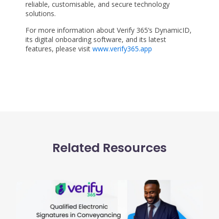
reliable, customisable, and secure technology
solutions.
For more information about Verify 365’s DynamicID,
its digital onboarding software, and its latest
features, please visit
www.verify365.app
Related Resources