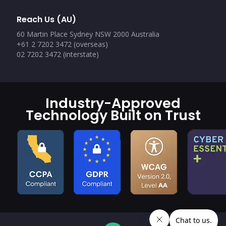
Reach Us (AU)
60 Martin Place Sydney NSW 2000 Australia
+61 2 7202 3472 (overseas)
02 7202 3472 (interstate)
Industry-Approved
Technology Built on Trust