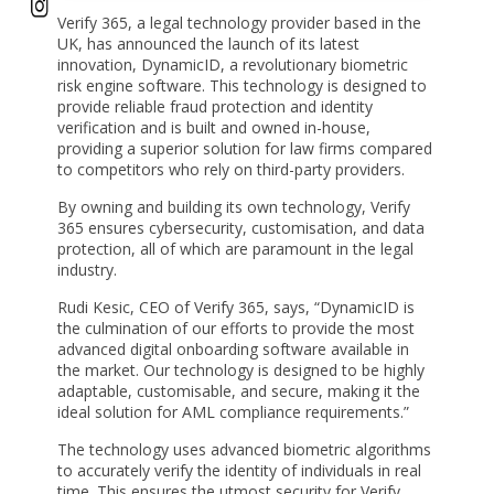
Verify 365, a legal technology provider based in the
UK, has announced the launch of its latest
innovation, DynamicID, a revolutionary biometric
risk engine software. This technology is designed to
provide reliable fraud protection and identity
verification and is built and owned in-house,
providing a superior solution for law firms compared
to competitors who rely on third-party providers.
By owning and building its own technology, Verify
365 ensures cybersecurity, customisation, and data
protection, all of which are paramount in the legal
industry.
Rudi Kesic, CEO of Verify 365, says, “DynamicID is
the culmination of our efforts to provide the most
advanced digital onboarding software available in
the market. Our technology is designed to be highly
adaptable, customisable, and secure, making it the
ideal solution for AML compliance requirements.”
The technology uses advanced biometric algorithms
to accurately verify the identity of individuals in real
time. This ensures the utmost security for Verify