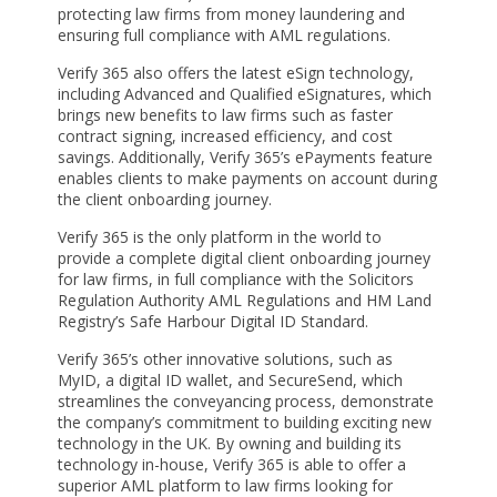
protecting law firms from money laundering and
ensuring full compliance with AML regulations.
Verify 365 also offers the latest eSign technology,
including Advanced and Qualified eSignatures, which
brings new benefits to law firms such as faster
contract signing, increased efficiency, and cost
savings. Additionally, Verify 365’s ePayments feature
enables clients to make payments on account during
the client onboarding journey.
Verify 365 is the only platform in the world to
provide a complete digital client onboarding journey
for law firms, in full compliance with the Solicitors
Regulation Authority AML Regulations and HM Land
Registry’s Safe Harbour Digital ID Standard.
Verify 365’s other innovative solutions, such as
MyID, a digital ID wallet, and SecureSend, which
streamlines the conveyancing process, demonstrate
the company’s commitment to building exciting new
technology in the UK. By owning and building its
technology in-house, Verify 365 is able to offer a
superior AML platform to law firms looking for