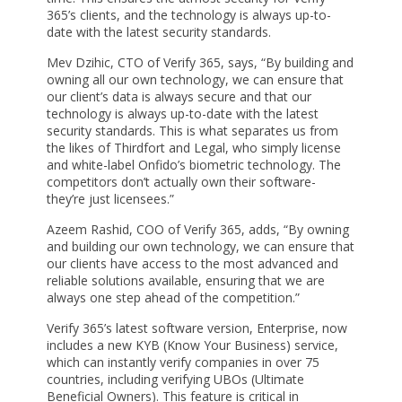
365’s clients, and the technology is always up-to-
date with the latest security standards.
Mev Dzihic, CTO of Verify 365, says, “By building and
owning all our own technology, we can ensure that
our client’s data is always secure and that our
technology is always up-to-date with the latest
security standards. This is what separates us from
the likes of Thirdfort and Legal, who simply license
and white-label Onfido’s biometric technology. The
competitors don’t actually own their software-
they’re just licensees.”
Azeem Rashid, COO of Verify 365, adds, “By owning
and building our own technology, we can ensure that
our clients have access to the most advanced and
reliable solutions available, ensuring that we are
always one step ahead of the competition.”
Verify 365’s latest software version, Enterprise, now
includes a new KYB (Know Your Business) service,
which can instantly verify companies in over 75
countries, including verifying UBOs (Ultimate
Beneficial Owners). This feature is critical in