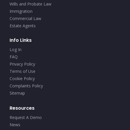
Wills and Probate Law
Immigration
Commercial Law
Estate Agents
Info Links
Log In
FAQ
Privacy Policy
Terms of Use
Cookie Policy
Complaints Policy
Sitemap
Resources
Request A Demo
News