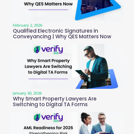
February 2, 2026
Qualified Electronic Signatures in
Conveyancing | Why QES Matters Now
January 30, 2026
Why Smart Property Lawyers Are
Switching to Digital TA Forms