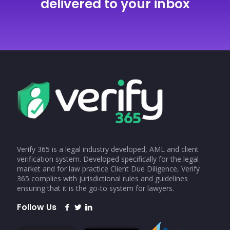
delivered to your inbox
Verify 365 is a legal industry developed, AML and client
verification system. Developed specifically for the legal
market and for law practice Client Due Diligence, Verify
365 complies with jurisdictional rules and guidelines
ensuring that it is the go-to system for lawyers.
Follow Us