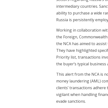
intermediary countries. Sanc
ability to purchase a wide ra
Russia is persistently emplo
Working in collaboration wi
the Foreign, Commonwealth &
the NCA has aimed to assist f
They have highlighted specif
Priority list, transactions i
the buyer’s typical business a
This alert from the NCA is not
money laundering (AML) compli
clients’ transactions adhere
vigilant when handling financ
evade sanctions.