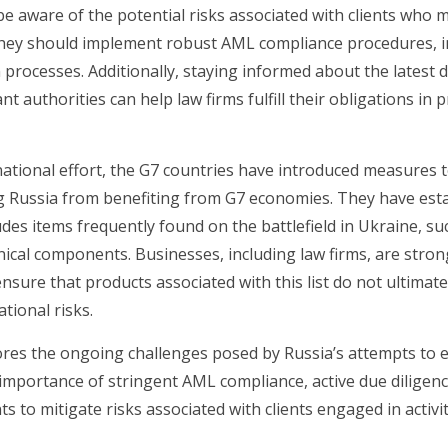
be aware of the potential risks associated with clients who m
They should implement robust AML compliance procedures, i
on processes. Additionally, staying informed about the latest
nt authorities can help law firms fulfill their obligations i
national effort, the G7 countries have introduced measures
g Russia from benefiting from G7 economies. They have es
cludes items frequently found on the battlefield in Ukraine, su
nical components. Businesses, including law firms, are stron
nsure that products associated with this list do not ultimate
tional risks.
es the ongoing challenges posed by Russia’s attempts to ev
 importance of stringent AML compliance, active due diligen
to mitigate risks associated with clients engaged in activit