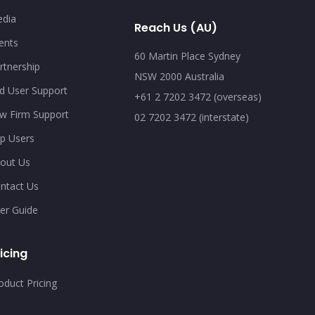
dia
Reach Us (AU)
ents
60 Martin Place Sydney
rtnership
NSW 2000 Australia
d User Support
+61 2 7202 3472 (overseas)
w Firm Support
02 7202 3472 (interstate)
p Users
out Us
ntact Us
er Guide
icing
oduct Pricing