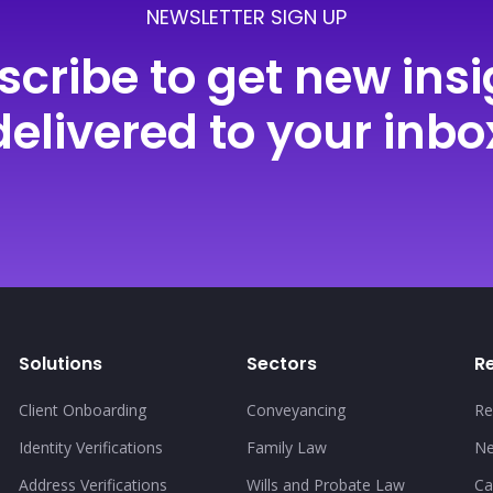
NEWSLETTER SIGN UP
scribe to get new insi
delivered to your inbo
Solutions
Sectors
R
Client Onboarding
Conveyancing
Re
Identity Verifications
Family Law
N
Address Verifications
Wills and Probate Law
Ca