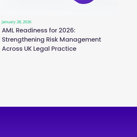
January 28, 2026
AML Readiness for 2026:
Strengthening Risk Management
Across UK Legal Practice