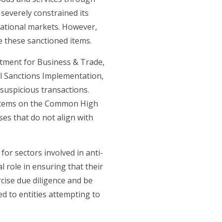
severely constrained its
rnational markets. However,
e these sanctioned items.
tment for Business & Trade,
l Sanctions Implementation,
 suspicious transactions.
r items on the Common High
ses that do not align with
 for sectors involved in anti-
l role in ensuring that their
cise due diligence and be
ed to entities attempting to