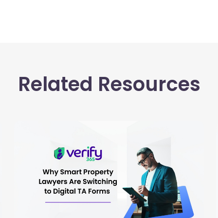
Related Resources