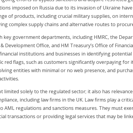
tions imposed on Russia due to its invasion of Ukraine have 
nge of products, including crucial military supplies, on inte
ying complex supply chains and alternative routes to procur
th key government departments, including HMRC, the Depar
 Development Office, and HM Treasury’s Office of Financia
inancial institutions and businesses in identifying potential
ic red flags, such as customers significantly overpaying fo
nvolving entities with minimal or no web presence, and purcha
ctivities.
 limited solely to the regulated sector; it also has relevance
ance, including law firms in the UK. Law firms play a critica
 to AML regulations and sanctions measures. They must exer
ial transactions or providing legal services that may be link