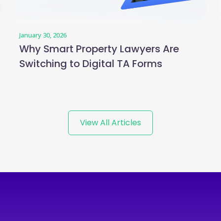
January 30, 2026
Why Smart Property Lawyers Are
Switching to Digital TA Forms
View All Articles