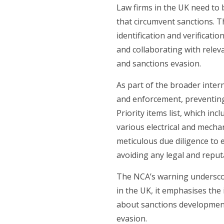
Law firms in the UK need to 
that circumvent sanctions. 
identification and verificati
and collaborating with releva
and sanctions evasion.
As part of the broader inter
and enforcement, preventin
Priority items list, which in
various electrical and mecha
meticulous due diligence to e
avoiding any legal and reputa
The NCA’s warning underscor
in the UK, it emphasises the
about sanctions developments 
evasion.