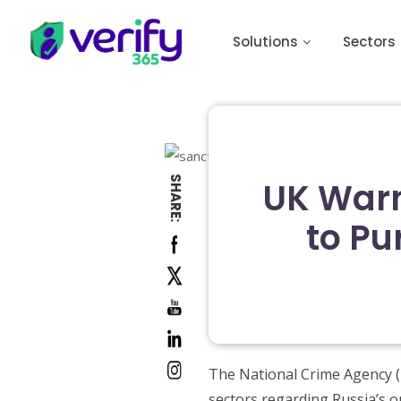
Solutions
Sectors
SHARE:
UK Warn
to Pu
The National Crime Agency (N
sectors regarding Russia’s o