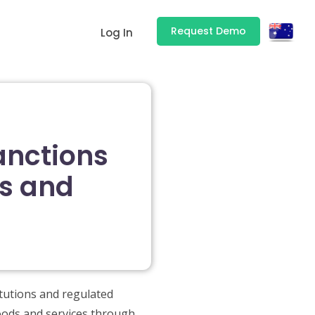
Request Demo
Log In
anctions
ds and
itutions and regulated
goods and services through