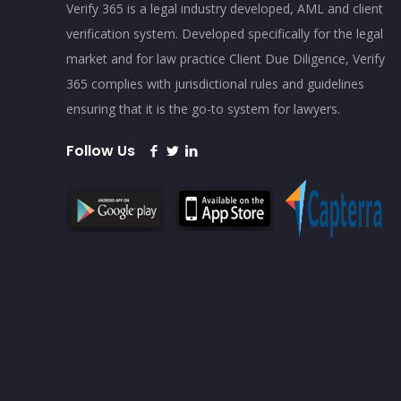
Verify 365 is a legal industry developed, AML and client
verification system. Developed specifically for the legal
market and for law practice Client Due Diligence, Verify
365 complies with jurisdictional rules and guidelines
ensuring that it is the go-to system for lawyers.
Follow Us