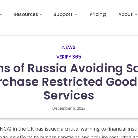
Resources
Support
Pricing
About
NEWS
VERIFY 365
s of Russia Avoiding S
rchase Restricted Goo
Services
December 6, 2023
CA) in the UK has issued a critical warning to financial inst
ngoing efforts to bypass sanctions and acquire restricted 