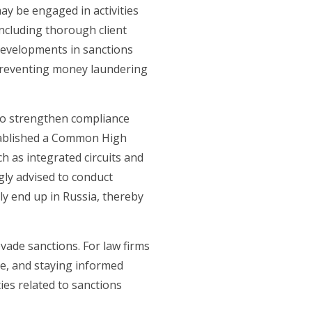
ay be engaged in activities
ncluding thorough client
 developments in sanctions
n preventing money laundering
 to strengthen compliance
tablished a Common High
ch as integrated circuits and
gly advised to conduct
ly end up in Russia, thereby
ade sanctions. For law firms
ce, and staying informed
ies related to sanctions