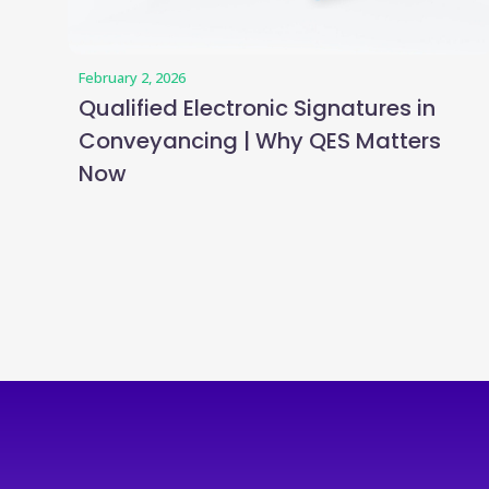
February 2, 2026
Qualified Electronic Signatures in
Conveyancing | Why QES Matters
Now