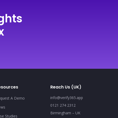
ghts
x
esources
Reach Us (UK)
info@verify365.app
quest A Demo
0121 274 2312
ews
Birmingham – UK
se Studies