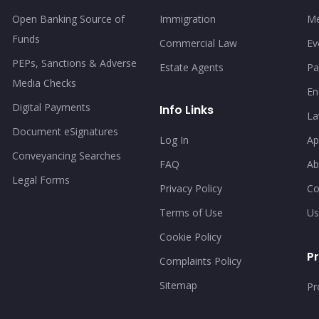
Open Banking Source of
Immigration
Me
Funds
Commercial Law
Ev
PEPs, Sanctions & Adverse
Estate Agents
Pa
Media Checks
En
Digital Payments
Info Links
La
Document eSignatures
Log In
Ap
Conveyancing Searches
FAQ
Ab
Legal Forms
Privacy Policy
Co
Terms of Use
Us
Cookie Policy
Pr
Complaints Policy
Sitemap
Pr