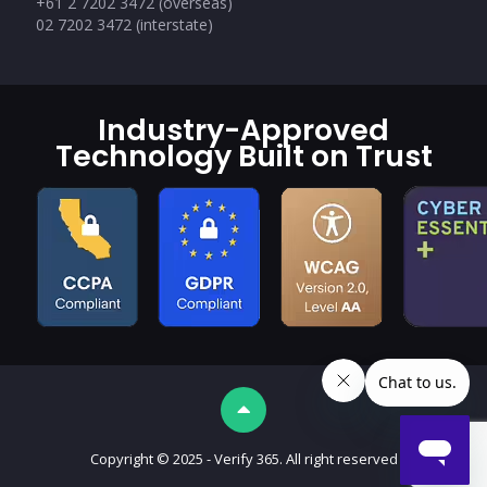
+61 2 7202 3472 (overseas)
02 7202 3472 (interstate)
Industry-Approved
Technology Built on Trust
Copyright © 2025 - Verify 365. All right reserved