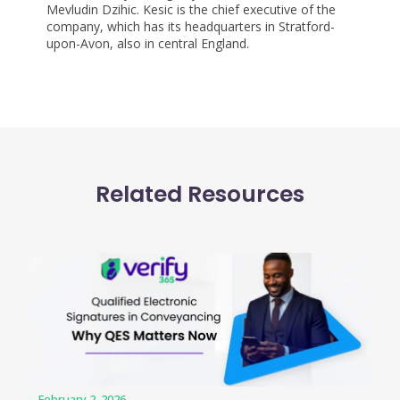
Mevludin Dzihic. Kesic is the chief executive of the
company, which has its headquarters in Stratford-
upon-Avon, also in central England.
Related Resources
February 2, 2026