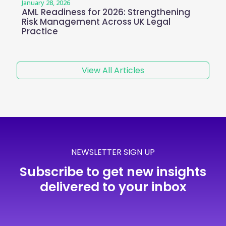
January 28, 2026
AML Readiness for 2026: Strengthening
Risk Management Across UK Legal
Practice
View All Articles
NEWSLETTER SIGN UP
Subscribe to get new insights
delivered to your inbox