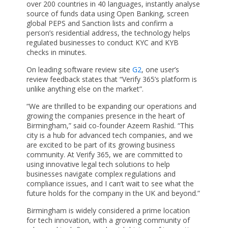
over 200 countries in 40 languages, instantly analyse
source of funds data using Open Banking, screen
global PEPS and Sanction lists and confirm a
person’s residential address, the technology helps
regulated businesses to conduct KYC and KYB
checks in minutes.
On leading software review site
G2
, one user’s
review feedback states that “Verify 365’s platform is
unlike anything else on the market”.
“We are thrilled to be expanding our operations and
growing the companies presence in the heart of
Birmingham,” said co-founder Azeem Rashid. “This
city is a hub for advanced tech companies, and we
are excited to be part of its growing business
community. At Verify 365, we are committed to
using innovative legal tech solutions to help
businesses navigate complex regulations and
compliance issues, and I can’t wait to see what the
future holds for the company in the UK and beyond.”
Birmingham is widely considered a prime location
for tech innovation, with a growing community of