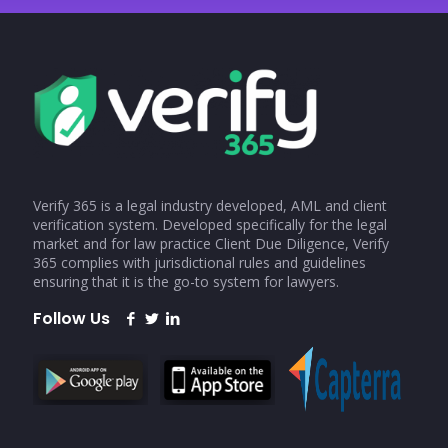
Verify 365 is a legal industry developed, AML and client
verification system. Developed specifically for the legal
market and for law practice Client Due Diligence, Verify
365 complies with jurisdictional rules and guidelines
ensuring that it is the go-to system for lawyers.
Follow Us