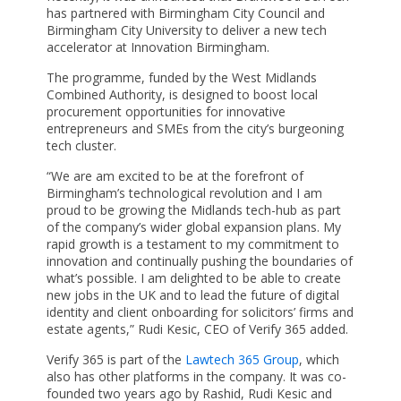
has partnered with Birmingham City Council and
Birmingham City University to deliver a new tech
accelerator at Innovation Birmingham.
The programme, funded by the West Midlands
Combined Authority, is designed to boost local
procurement opportunities for innovative
entrepreneurs and SMEs from the city’s burgeoning
tech cluster.
“We are am excited to be at the forefront of
Birmingham’s technological revolution and I am
proud to be growing the Midlands tech-hub as part
of the company’s wider global expansion plans. My
rapid growth is a testament to my commitment to
innovation and continually pushing the boundaries of
what’s possible. I am delighted to be able to create
new jobs in the UK and to lead the future of digital
identity and client onboarding for solicitors’ firms and
estate agents,” Rudi Kesic, CEO of Verify 365 added.
Verify 365 is part of the
Lawtech 365 Group
, which
also has other platforms in the company. It was co-
founded two years ago by Rashid, Rudi Kesic and