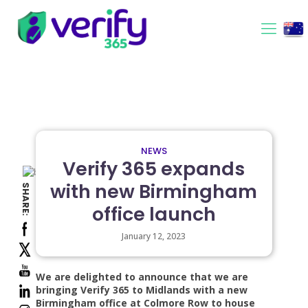
NEWS
Verify 365 expands
with new Birmingham
SHARE:
office launch
January 12, 2023
We are delighted to announce that we are
bringing Verify 365 to Midlands with a new
Birmingham office at Colmore Row to house