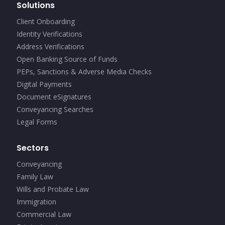
Solutions
Client Onboarding
Identity Verifications
Address Verifications
Open Banking Source of Funds
PEPs, Sanctions & Adverse Media Checks
Digital Payments
Document eSignatures
Conveyancing Searches
Legal Forms
Sectors
Conveyancing
Family Law
Wills and Probate Law
Immigration
Commercial Law