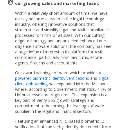
our growing sales and marketing team.
Within a relatively short amount of time, we have
quickly become a leader in the legal technology
industry, offering innovative solutions that
streamline and simplify legal and AML compliance
processes for firms of all sizes. With our cutting-
edge technology and unparalleled enhanced due
diligence software solutions, the company has seen
a huge influx of interest in its platform for AML
compliance, particularly from law firms, estate
agents, fintechs and accountants.
Our award-winning software which provides
AI-
powered biometric identity verifications
and
digital
client onboarding
has expanded into the Midlands
where, according to Government statistics, 4.3% of
UK businesses are registered. This expansion is a
key part of Verify 365 growth strategy and
commitment to becoming the leading software
supplier in the legal and financial sectors.
Featuring an enhanced NFC-based biometric ID
verification that can verify identity documents from