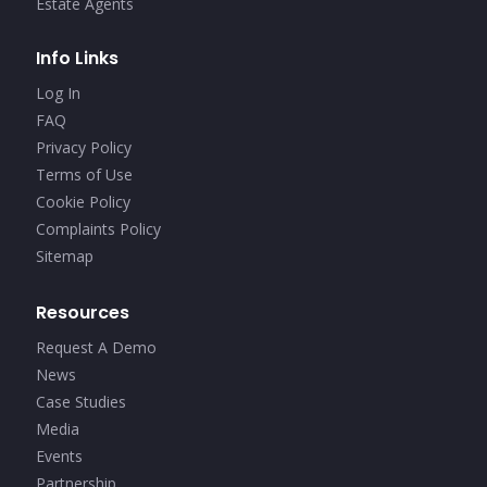
Estate Agents
Info Links
Log In
FAQ
Privacy Policy
Terms of Use
Cookie Policy
Complaints Policy
Sitemap
Resources
Request A Demo
News
Case Studies
Media
Events
Partnership