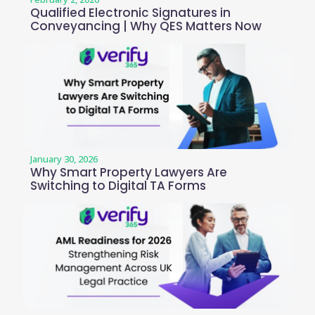
Qualified Electronic Signatures in
Conveyancing | Why QES Matters Now
January 30, 2026
Why Smart Property Lawyers Are
Switching to Digital TA Forms