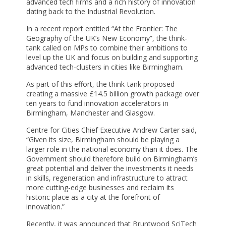
advanced tech firms and a rich history of innovation
dating back to the Industrial Revolution.
In a recent report entitled “At the Frontier: The
Geography of the UK’s New Economy”, the think-
tank called on MPs to combine their ambitions to
level up the UK and focus on building and supporting
advanced tech-clusters in cities like Birmingham.
As part of this effort, the think-tank proposed
creating a massive £14.5 billion growth package over
ten years to fund innovation accelerators in
Birmingham, Manchester and Glasgow.
Centre for Cities Chief Executive Andrew Carter said,
“Given its size, Birmingham should be playing a
larger role in the national economy than it does. The
Government should therefore build on Birmingham’s
great potential and deliver the investments it needs
in skills, regeneration and infrastructure to attract
more cutting-edge businesses and reclaim its
historic place as a city at the forefront of
innovation.”
Recently, it was announced that Bruntwood SciTech