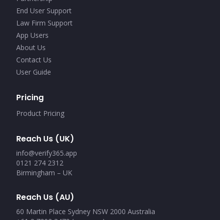
End User Support
Law Firm Support
App Users
About Us
Contact Us
User Guide
Pricing
Product Pricing
Reach Us (UK)
info@verify365.app
0121 274 2312
Birmingham – UK
Reach Us (AU)
60 Martin Place Sydney NSW 2000 Australia