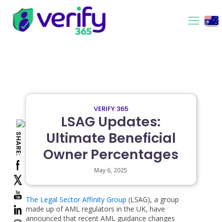
VERIFY 365
LSAG Updates:
Ultimate Beneficial
SHARE:
Owner Percentages
May 6, 2025
The Legal Sector Affinity Group
(LSAG), a group
made up of AML regulators in the UK, have
announced that recent AML guidance changes