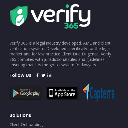
Verify 365 is a legal industry developed, AML and client
verification system. Developed specifically for the legal
market and for law practice Client Due Diligence, Verify
365 complies with jurisdictional rules and guidelines
ensuring that it is the go-to system for lawyers.
Follow Us
Solutions
Client Onboarding