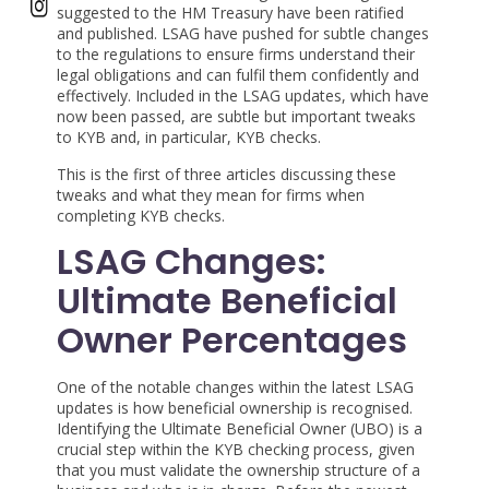
suggested to the HM Treasury have been ratified
and published. LSAG have pushed for subtle changes
to the regulations to ensure firms understand their
legal obligations and can fulfil them confidently and
effectively. Included in the LSAG updates, which have
now been passed, are subtle but important tweaks
to KYB and, in particular, KYB checks.
This is the first of three articles discussing these
tweaks and what they mean for firms when
completing KYB checks.
LSAG Changes:
Ultimate Beneficial
Owner Percentages
One of the notable changes within the latest LSAG
updates is how beneficial ownership is recognised.
Identifying the Ultimate Beneficial Owner (UBO) is a
crucial step within the KYB checking process, given
that you must validate the ownership structure of a