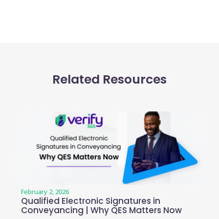
Related Resources
February 2, 2026
Qualified Electronic Signatures in
Conveyancing | Why QES Matters Now