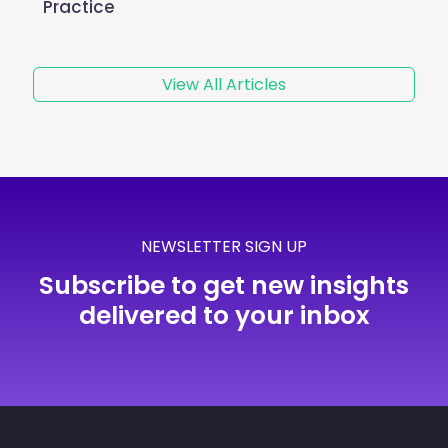
Practice
View All Articles
NEWSLETTER SIGN UP
Subscribe to get new insights
delivered to your inbox