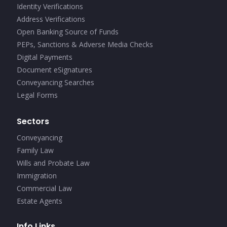
Identity Verifications
Address Verifications
Open Banking Source of Funds
PEPs, Sanctions & Adverse Media Checks
Digital Payments
Document eSignatures
Conveyancing Searches
Legal Forms
Sectors
Conveyancing
Family Law
Wills and Probate Law
Immigration
Commercial Law
Estate Agents
Info Links