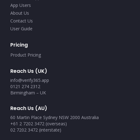
App Users
About Us
Contact Us
User Guide
Pricing
Product Pricing
Reach Us (UK)
info@verify365.app
0121 274 2312
Birmingham – UK
Reach Us (AU)
60 Martin Place Sydney NSW 2000 Australia
+61 2 7202 3472 (overseas)
02 7202 3472 (interstate)