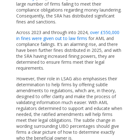
large number of firms failing to meet their
compliance obligations regarding money laundering.
Consequently, the SRA has distributed significant
fines and sanctions.
Across 2023 and through into 2024,
over £550,000
in fines were given out to law firms
for AML and
compliance failings. It’s an alarming rise, and there
have been further fines distributed in 2025, and with
the SRA having increased fining powers, they are
determined to ensure firms meet their legal
requirements.
However, their role in LSAG also emphasises their
determination to help firms by offering subtle
amendments to regulations, which are, in theory,
designed to offer clarity and make the process of
validating information much easier. With AML
regulators determined to support and educate when
needed, the ratified amendments will help firms
meet their legal obligations. The subtle change in
wording surrounding UBO percentages should give
firms a clear picture of how to determine exactly
who the beneficial owner is.