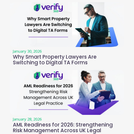
January 30, 2026
Why Smart Property Lawyers Are
Switching to Digital TA Forms
January 28, 2026
AML Readiness for 2026: Strengthening
Risk Management Across UK Legal