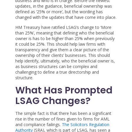
business and who is in charge. Before the newest
updates, in the guidance, beneficial ownership was
defined as ‘25% or more’, but the wording has
changed with the updates that have come into place.
HM Treasury have ratified LSAG’s change to ‘More
than 25%’, meaning that defining who the beneficial
owner is has to be higher than 25% when previously
it could be 25%. This should help law firms with
transparency and give them a clear picture of the
ownership of their clients’ businesses. This should
help identify, ultimately, who the beneficial owner is,
as business structures can be complex and
challenging to define a true directorship and
structure.
What Has Prompted
LSAG Changes?
The simple fact is that there has been a significant
rise in the number of fines given to firms for AML
and compliance failings.
The Solicitors Regulation
Authority
(SRA), which is part of LSAG, has seen a