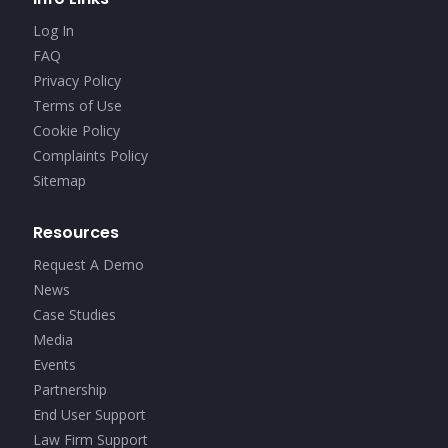
Log In
FAQ
Privacy Policy
Terms of Use
Cookie Policy
Complaints Policy
Sitemap
Resources
Request A Demo
News
Case Studies
Media
Events
Partnership
End User Support
Law Firm Support