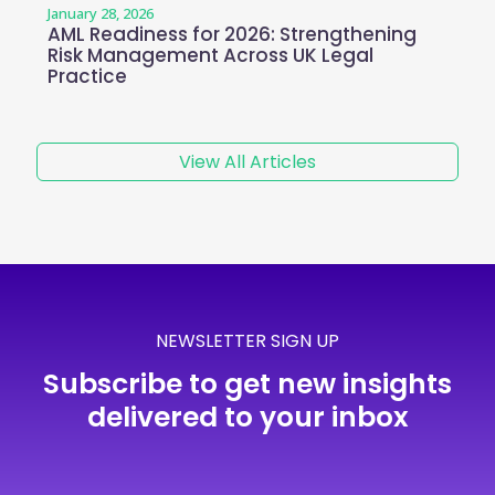
January 28, 2026
AML Readiness for 2026: Strengthening
Risk Management Across UK Legal
Practice
View All Articles
NEWSLETTER SIGN UP
Subscribe to get new insights
delivered to your inbox