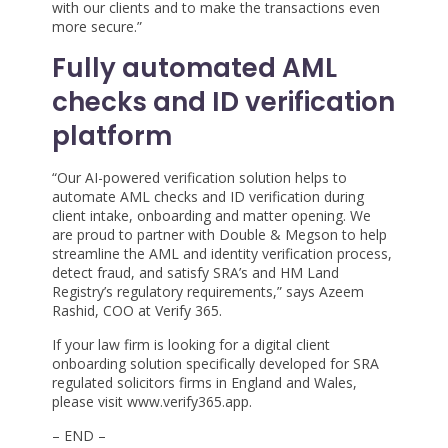
with our clients and to make the transactions even
more secure.”
Fully automated AML
checks and ID verification
platform
“Our AI-powered verification solution helps to
automate AML checks and ID verification during
client intake, onboarding and matter opening. We
are proud to partner with Double & Megson to help
streamline the AML and identity verification process,
detect fraud, and satisfy SRA’s and HM Land
Registry’s regulatory requirements,” says Azeem
Rashid, COO at Verify 365.
If your law firm is looking for a digital client
onboarding solution specifically developed for SRA
regulated solicitors firms in England and Wales,
please visit www.verify365.app.
– END –