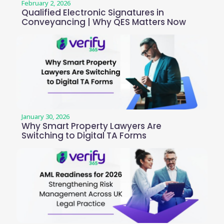
February 2, 2026
Qualified Electronic Signatures in
Conveyancing | Why QES Matters Now
January 30, 2026
Why Smart Property Lawyers Are
Switching to Digital TA Forms