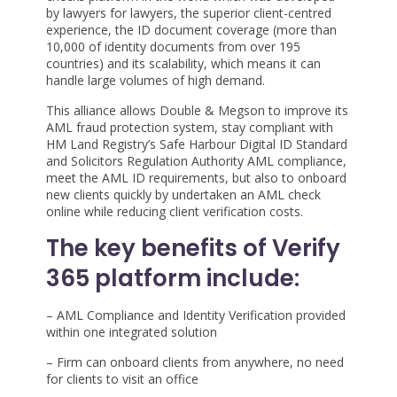
by lawyers for lawyers, the superior client-centred
experience, the ID document coverage (more than
10,000 of identity documents from over 195
countries) and its scalability, which means it can
handle large volumes of high demand.
This alliance allows Double & Megson to improve its
AML fraud protection system, stay compliant with
HM Land Registry’s Safe Harbour Digital ID Standard
and Solicitors Regulation Authority AML compliance,
meet the AML ID requirements, but also to onboard
new clients quickly by undertaken an AML check
online while reducing client verification costs.
The key benefits of Verify
365 platform include:
– AML Compliance and Identity Verification provided
within one integrated solution
– Firm can onboard clients from anywhere, no need
for clients to visit an office