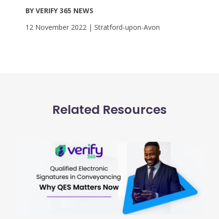
BY VERIFY 365 NEWS
12 November 2022 | Stratford-upon-Avon
Related Resources