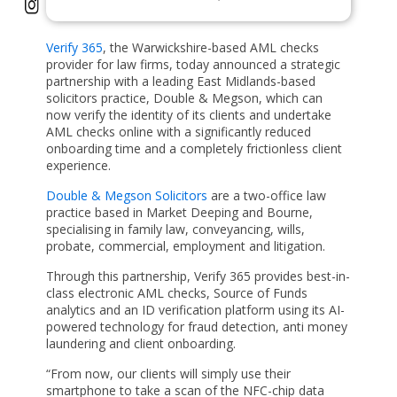
Verify 365
, the Warwickshire-based AML checks
provider for law firms, today announced a strategic
partnership with a leading East Midlands-based
solicitors practice, Double & Megson, which can
now verify the identity of its clients and undertake
AML checks online with a significantly reduced
onboarding time and a completely frictionless client
experience.
Double & Megson Solicitors
are a two-office law
practice based in Market Deeping and Bourne,
specialising in family law, conveyancing, wills,
probate, commercial, employment and litigation.
Through this partnership, Verify 365 provides best-in-
class electronic AML checks, Source of Funds
analytics and an ID verification platform using its AI-
powered technology for fraud detection, anti money
laundering and client onboarding.
“From now, our clients will simply use their
smartphone to take a scan of the NFC-chip data