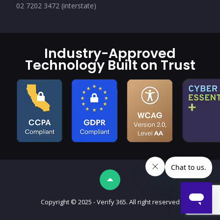
02 7202 3472 (interstate)
Industry-Approved
Technology Built on Trust
Copyright © 2025 - Verify 365. All right reserved