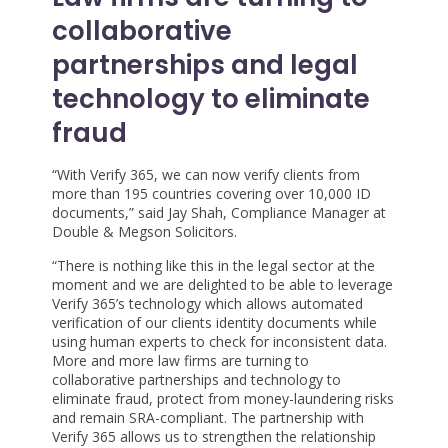
collaborative
partnerships and legal
technology to eliminate
fraud
“With Verify 365, we can now verify clients from
more than 195 countries covering over 10,000 ID
documents,” said Jay Shah, Compliance Manager at
Double & Megson Solicitors.
“There is nothing like this in the legal sector at the
moment and we are delighted to be able to leverage
Verify 365’s technology which allows automated
verification of our clients identity documents while
using human experts to check for inconsistent data.
More and more law firms are turning to
collaborative partnerships and technology to
eliminate fraud, protect from money-laundering risks
and remain SRA-compliant. The partnership with
Verify 365 allows us to strengthen the relationship