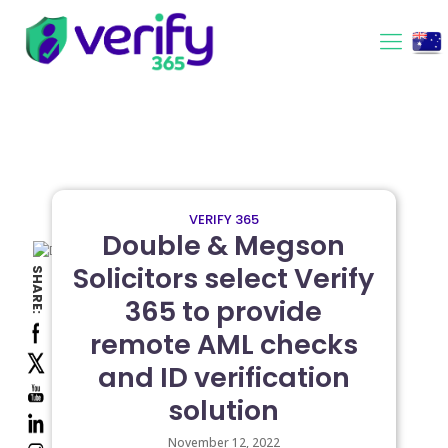
VERIFY 365
Double & Megson
Solicitors select Verify
SHARE:
365 to provide
remote AML checks
and ID verification
solution
November 12, 2022