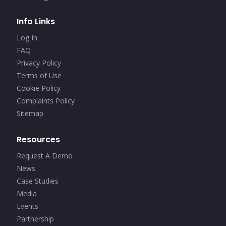
Info Links
Log In
FAQ
Privacy Policy
Terms of Use
Cookie Policy
Complaints Policy
Sitemap
Resources
Request A Demo
News
Case Studies
Media
Events
Partnership