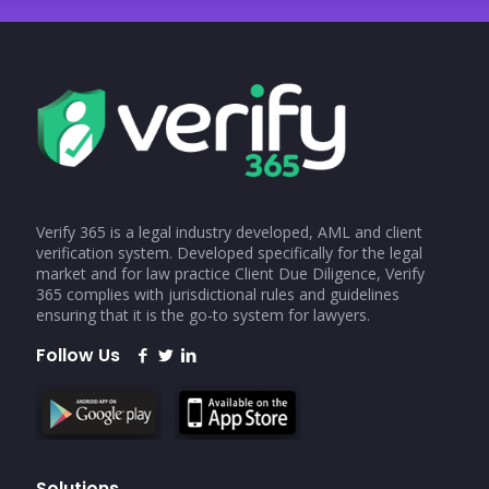
Verify 365 is a legal industry developed, AML and client
verification system. Developed specifically for the legal
market and for law practice Client Due Diligence, Verify
365 complies with jurisdictional rules and guidelines
ensuring that it is the go-to system for lawyers.
Follow Us
Solutions