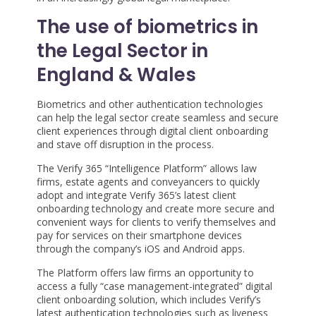
The use of biometrics in
the Legal Sector in
England & Wales
Biometrics and other authentication technologies
can help the legal sector create seamless and secure
client experiences through digital client onboarding
and stave off disruption in the process.
The Verify 365 “Intelligence Platform” allows law
firms, estate agents and conveyancers to quickly
adopt and integrate Verify 365’s latest client
onboarding technology and create more secure and
convenient ways for clients to verify themselves and
pay for services on their smartphone devices
through the company’s iOS and Android apps.
The Platform offers law firms an opportunity to
access a fully “case management-integrated” digital
client onboarding solution, which includes Verify’s
latest authentication technologies such as liveness