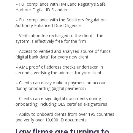
– Full compliance with HM Land Registry’s Safe
Harbour Digital ID Standard
– Full compliance with the Solicitors Regulation
Authority Enhanced Due Diligence
– Verification fee recharged to the client – the
system is effectively free for the firm
– Access to verified and analysed source of funds
(digital bank data) for every new client
– AML proof of address checks undertaken in
seconds, verifying the address for your client
– Clients can easily make a payment on account
during onboarding
(digital payments)
– Clients can e-sign digital documents during
onboarding, including QES certified e-signatures
– Ability to
onboard clients from over 195 countries
and verify over 10,000 ID documents
Law firms are turning to