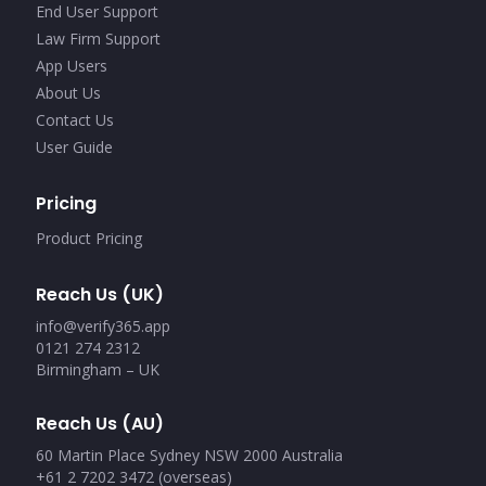
End User Support
Law Firm Support
App Users
About Us
Contact Us
User Guide
Pricing
Product Pricing
Reach Us (UK)
info@verify365.app
0121 274 2312
Birmingham – UK
Reach Us (AU)
60 Martin Place Sydney NSW 2000 Australia
+61 2 7202 3472 (overseas)