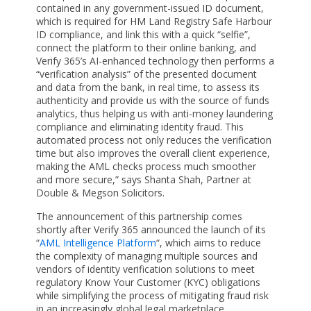
contained in any government-issued ID document,
which is required for HM Land Registry Safe Harbour
ID compliance, and link this with a quick “selfie”,
connect the platform to their online banking, and
Verify 365’s AI-enhanced technology then performs a
“verification analysis” of the presented document
and data from the bank, in real time, to assess its
authenticity and provide us with the source of funds
analytics, thus helping us with anti-money laundering
compliance and eliminating identity fraud. This
automated process not only reduces the verification
time but also improves the overall client experience,
making the AML checks process much smoother
and more secure,” says Shanta Shah, Partner at
Double & Megson Solicitors.
The announcement of this partnership comes
shortly after Verify 365 announced the launch of its
“
AML Intelligence Platform
“, which aims to reduce
the complexity of managing multiple sources and
vendors of identity verification solutions to meet
regulatory Know Your Customer (KYC) obligations
while simplifying the process of mitigating fraud risk
in an increasingly global legal marketplace.