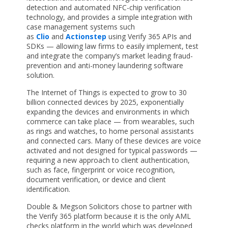
detection and automated NFC-chip verification
technology, and provides a simple integration with
case management systems such
as
Clio
and
Actionstep
using Verify 365 APIs and
SDKs — allowing law firms to easily implement, test
and integrate the company’s market leading fraud-
prevention and anti-money laundering software
solution.
The Internet of Things is expected to grow to 30
billion connected devices by 2025, exponentially
expanding the devices and environments in which
commerce can take place — from wearables, such
as rings and watches, to home personal assistants
and connected cars. Many of these devices are voice
activated and not designed for typical passwords —
requiring a new approach to client authentication,
such as face, fingerprint or voice recognition,
document verification, or device and client
identification.
Double & Megson Solicitors chose to partner with
the Verify 365 platform because it is the only AML
checks platform in the world which was developed