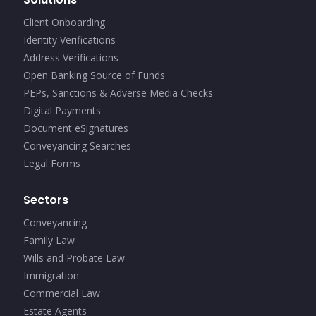
Client Onboarding
Identity Verifications
Address Verifications
Open Banking Source of Funds
PEPs, Sanctions & Adverse Media Checks
Digital Payments
Document eSignatures
Conveyancing Searches
Legal Forms
Sectors
Conveyancing
Family Law
Wills and Probate Law
Immigration
Commercial Law
Estate Agents