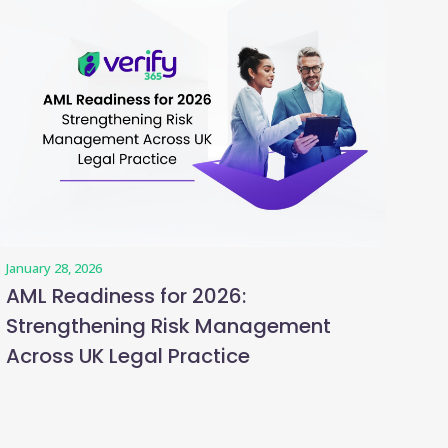
January 28, 2026
AML Readiness for 2026:
Strengthening Risk Management
Across UK Legal Practice