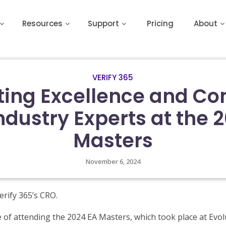
Resources
Support
Pricing
About
VERIFY 365
ting Excellence and Co
ndustry Experts at the 
Masters
November 6, 2024
erify 365’s CRO.
e of attending the 2024 EA Masters, which took place at Evo