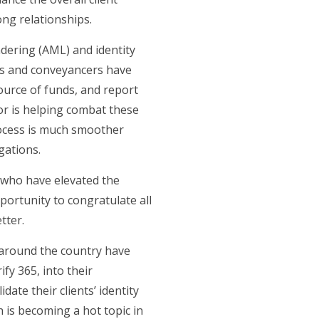
ong relationships.
dering (AML) and identity
ents and conveyancers have
source of funds, and report
tor is helping combat these
rocess is much smoother
gations.
 who have elevated the
portunity to congratulate all
tter.
 around the country have
fy 365, into their
te their clients’ identity
 is becoming a hot topic in