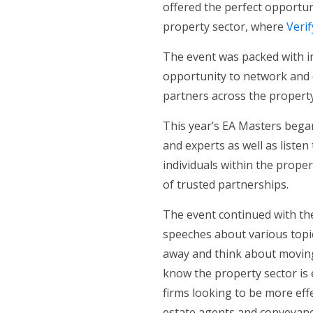
offered the perfect opportuni
property sector, where
Verif
The event was packed with in
opportunity to network and 
partners across the property
This year’s EA Masters began
and experts as well as listen
individuals within the prope
of trusted partnerships.
The event continued with the
speeches about various topic
away and think about moving 
know the property sector is
firms looking to be more effec
estate agents and conveyance