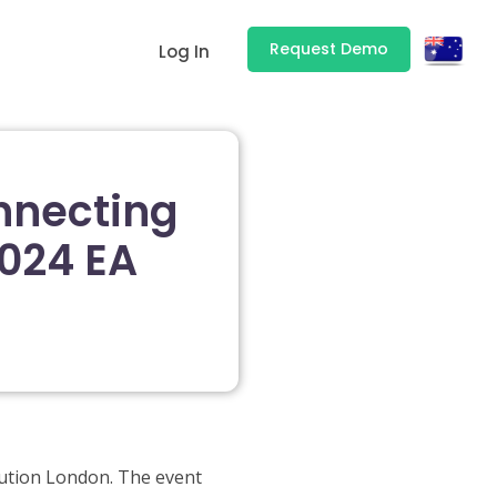
Request Demo
Log In
nnecting
2024 EA
lution London. The event