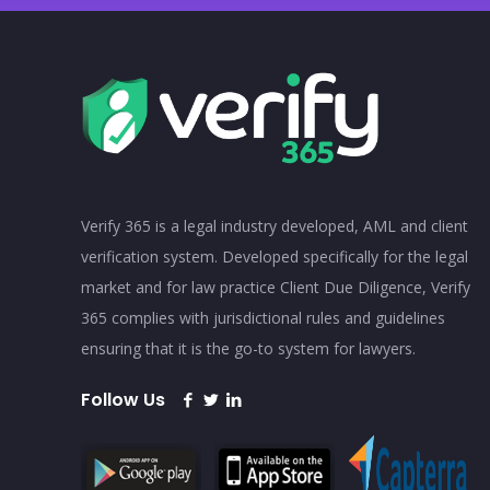
Verify 365 is a legal industry developed, AML and client
verification system. Developed specifically for the legal
market and for law practice Client Due Diligence, Verify
365 complies with jurisdictional rules and guidelines
ensuring that it is the go-to system for lawyers.
Follow Us