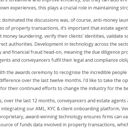
wn experiences, this plays a crucial role in maintaining str
 dominated the discussions was, of course, anti-money laun
cies of property transactions, it’s important that estate ag
money laundering, verify their clients’ identities, validate 
orrect authorities. Development in technology across the sec
ty and financial fraud head-on, meaning the due diligence p
gents and conveyancers fulfil their legal and compliance obli
th the awards ceremony to recognise the incredible people
fference over the last twelve months. I’d like to take the op
or their continued efforts to change the industry for the be
s, over the last 12 months, conveyancers and estate agents
integrating our AML, KYC & client onboarding platform, Veri
oprietary, award-winning technology ensures firms can valida
urce of funds data involved in property transactions, which