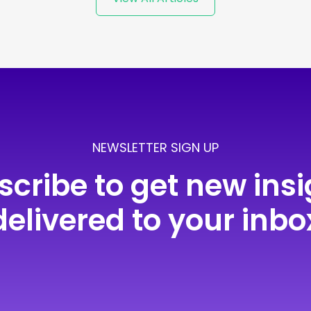
NEWSLETTER SIGN UP
scribe to get new insi
delivered to your inbo