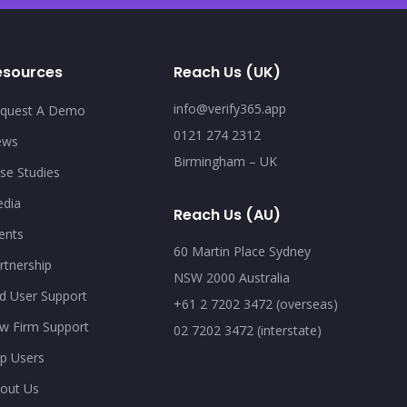
esources
Reach Us (UK)
info@verify365.app
quest A Demo
0121 274 2312
ews
Birmingham – UK
se Studies
dia
Reach Us (AU)
ents
60 Martin Place Sydney
rtnership
NSW 2000 Australia
d User Support
+61 2 7202 3472 (overseas)
w Firm Support
02 7202 3472 (interstate)
p Users
out Us