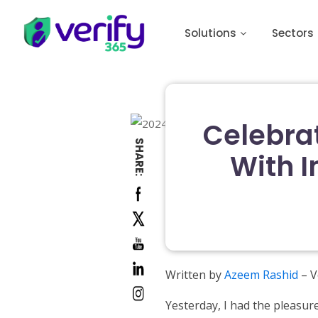
Solutions
Sectors
Celebra
SHARE:
With I
Written by
Azeem Rashid
– V
Yesterday, I had the pleasur