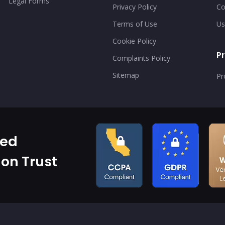
Legal Forms
Privacy Policy
Co
Terms of Use
Us
Cookie Policy
Pr
Complaints Policy
Sitemap
Pr
ved
 on Trust