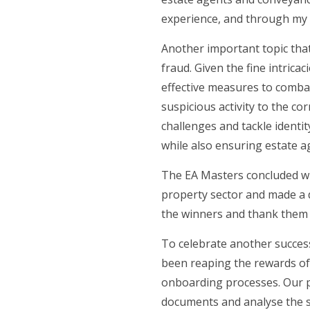
experience, and through my o
Another important topic that
fraud. Given the fine intrica
effective measures to combat 
suspicious activity to the c
challenges and tackle identi
while also ensuring estate a
The EA Masters concluded wi
property sector and made a di
the winners and thank them f
To celebrate another succes
been reaping the rewards of 
onboarding processes. Our pr
documents and analyse the so