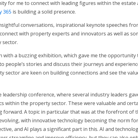
ty for me to connect with leading figures within the estate 
y 365
is building a solid presence.
sightful conversations, inspirational keynote speeches fro
connect with property experts and innovators as well as so
 sector.
 with a buzzing exhibition, which gave me the opportunity 
 to people’s stories and discuss their journeys and experiences
rty sector are keen on building connections and see the valu
 leadership conference, where several industry leaders gav
s within the property sector. These were valuable and certa
forward. A topic in particular that was at the forefront of 
 evolving, with innovative technology becoming the norm fo
tive, and AI plays a significant part in this. AI and technolo
rs streamline and improve efficiency, but they can also enha