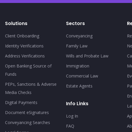
Solutions
Sectors
R
Client Onboarding
Conveyancing
Re
Identity Verifications
Family Law
N
Address Verifications
Wills and Probate Law
Ca
Open Banking Source of
Immigration
Me
Funds
Commercial Law
Ev
PEPs, Sanctions & Adverse
Estate Agents
Pa
Media Checks
En
Digital Payments
Info Links
La
Document eSignatures
Log In
Ap
Conveyancing Searches
FAQ
Ab