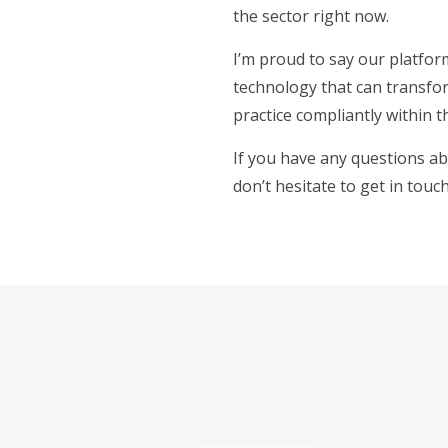
the sector right now.
I’m proud to say our platform
technology that can transfor
practice compliantly within t
If you have any questions ab
don’t hesitate to get in touc