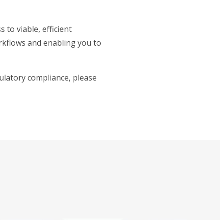
 to viable, efficient
orkflows and enabling you to
ulatory compliance, please