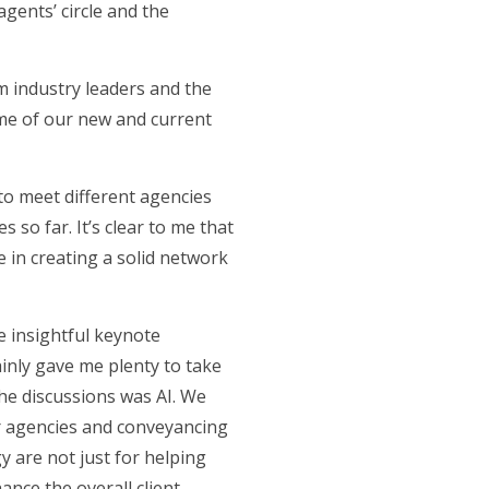
agents’ circle and the
m industry leaders and the
me of our new and current
to meet different agencies
 so far. It’s clear to me that
e in creating a solid network
e insightful keynote
inly gave me plenty to take
the discussions was AI. We
r agencies and conveyancing
gy are not just for helping
nce the overall client