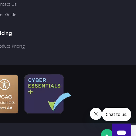
ntact Us
er Guide
icing
oduct Pricing