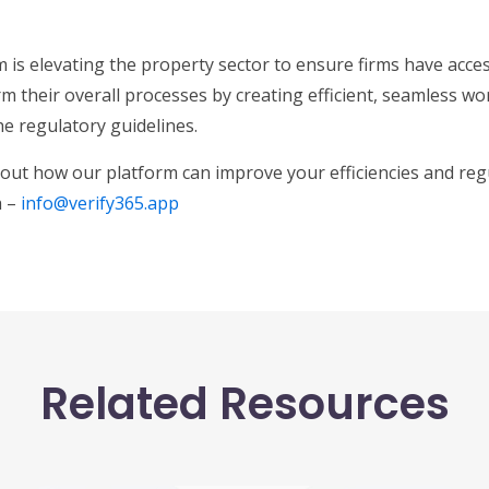
 is elevating the property sector to ensure firms have access
m their overall processes by creating efficient, seamless w
he regulatory guidelines.
out how our platform can improve your efficiencies and reg
h –
info@verify365.app
Related Resources