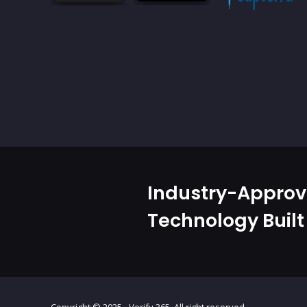
Industry-Appro
Technology Built