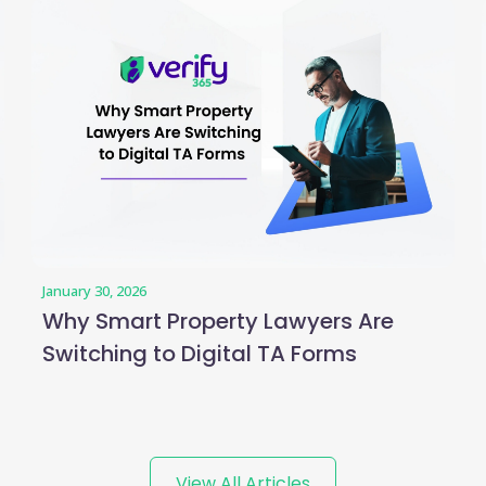
January 30, 2026
Why Smart Property Lawyers Are
Switching to Digital TA Forms
View All Articles