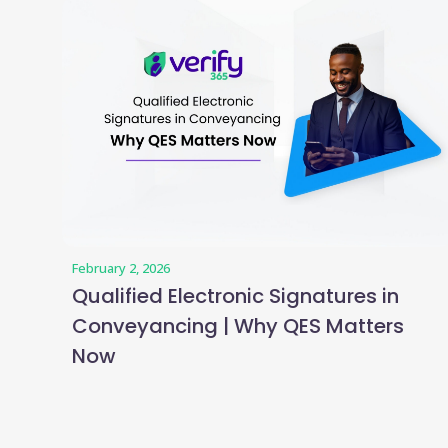
February 2, 2026
Qualified Electronic Signatures in
Conveyancing | Why QES Matters
Now