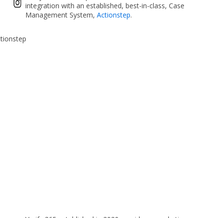
integration with an established, best-in-class, Case
Management System,
Actionstep
.