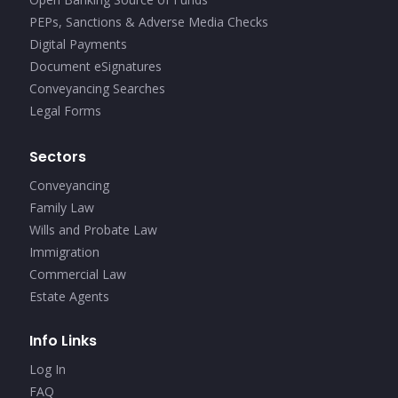
PEPs, Sanctions & Adverse Media Checks
Digital Payments
Document eSignatures
Conveyancing Searches
Legal Forms
Sectors
Conveyancing
Family Law
Wills and Probate Law
Immigration
Commercial Law
Estate Agents
Info Links
Log In
FAQ