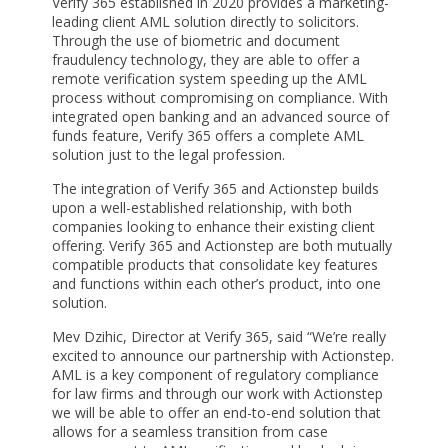
Verify 365 established in 2020 provides a marketing-
leading client AML solution directly to solicitors.
Through the use of biometric and document
fraudulency technology, they are able to offer a
remote verification system speeding up the AML
process without compromising on compliance. With
integrated open banking and an advanced source of
funds feature, Verify 365 offers a complete AML
solution just to the legal profession.
The integration of Verify 365 and Actionstep builds
upon a well-established relationship, with both
companies looking to enhance their existing client
offering. Verify 365 and Actionstep are both mutually
compatible products that consolidate key features
and functions within each other’s product, into one
solution.
Mev Dzihic, Director at Verify 365, said “We’re really
excited to announce our partnership with Actionstep.
AML is a key component of regulatory compliance
for law firms and through our work with Actionstep
we will be able to offer an end-to-end solution that
allows for a seamless transition from case