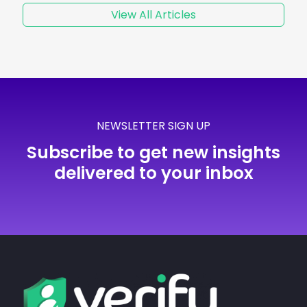
View All Articles
NEWSLETTER SIGN UP
Subscribe to get new insights
delivered to your inbox