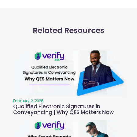
Related Resources
February 2, 2026
Qualified Electronic Signatures in
Conveyancing | Why QES Matters Now