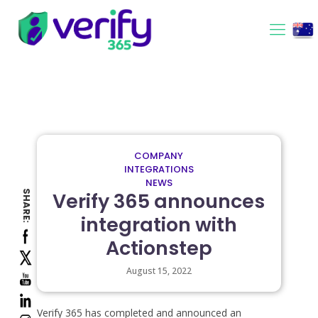
COMPANY
INTEGRATIONS
NEWS
SHARE:
Verify 365 announces
integration with
Actionstep
August 15, 2022
Verify 365 has completed and announced an