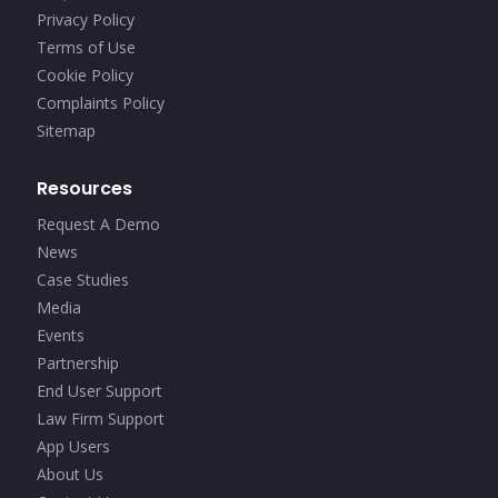
Privacy Policy
Terms of Use
Cookie Policy
Complaints Policy
Sitemap
Resources
Request A Demo
News
Case Studies
Media
Events
Partnership
End User Support
Law Firm Support
App Users
About Us