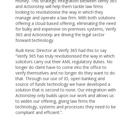
money. This strategic integration between Verify 365
and Actionstep will help them tackle law firms
looking to revolutionise the way in which they
manage and operate a law firm. With both solutions
offering a cloud-based offering, eliminating the need
for bulky and expensive on-premises systems, Verify
365 and Actionstep are driving the legal sector
forward technology.
Rudi Kesic Director at Verify 365 had this to say
“Verify 365 has truly revolutionised the way in which
solicitors carry out their AML regulatory duties. No
longer do client have to come into the office to
verify themselves and no longer do they want to do
that. Through our use of ID, open banking and
source of funds technology we have developed a
solution that is second to none. Our integration with
Actionstep only builds upon our work and allows us
to widen our offering, giving law firms the
technology, systems and processes they need to be
compliant and efficient.”.