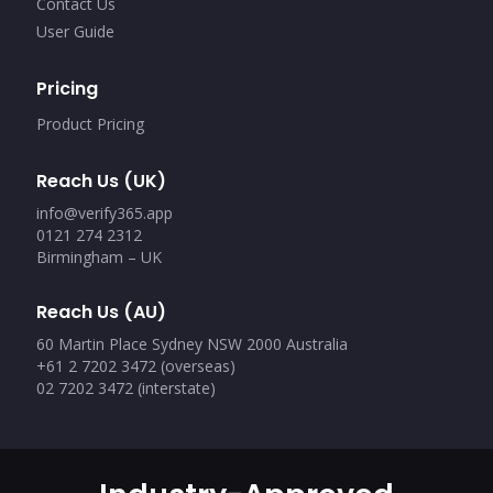
Contact Us
User Guide
Pricing
Product Pricing
Reach Us (UK)
info@verify365.app
0121 274 2312
Birmingham – UK
Reach Us (AU)
60 Martin Place Sydney NSW 2000 Australia
+61 2 7202 3472 (overseas)
02 7202 3472 (interstate)