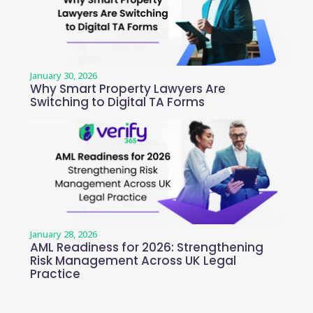
January 30, 2026
Why Smart Property Lawyers Are
Switching to Digital TA Forms
January 28, 2026
AML Readiness for 2026: Strengthening
Risk Management Across UK Legal
Practice