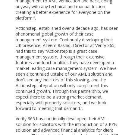
management to AML verification and back, doing
anyway with any technical and manual friction
creating a better experience for everyone on the
platform.”.
Actionstep, established over a decade ago, has seen
phenomenal global growth of their case
management system. Continually developing their
UK presence, Azeem Rashid, Director at Verify 365,
had this to say “Actionstep is a great case
management system, through their extensive
features and functionalities they have developed a
market leading case management system. We have
seen a continued uptake of our AML solution and
don’t see any indictors of this slowing, and the
Actionstep integration will only compliment this
continued growth. Through this partnership, we
expect there to be a strong market demand,
especially with property solicitors, and we look
forward to meeting that demand.”.
Verify 365 has continually developed their AML
solution for solicitors with the introduction of a KYB
solution and advanced financial analytics for client