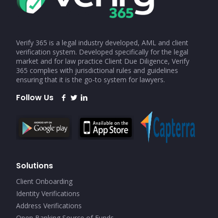
Verify 365 is a legal industry developed, AML and client
verification system. Developed specifically for the legal
market and for law practice Client Due Diligence, Verify
365 complies with jurisdictional rules and guidelines
ensuring that it is the go-to system for lawyers.
Follow Us
Solutions
Client Onboarding
Identity Verifications
Address Verifications
Open Banking Source of Funds