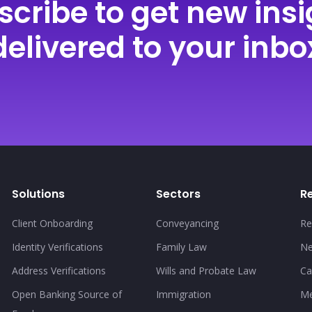
scribe to get new insi
delivered to your inbo
Solutions
Sectors
R
Client Onboarding
Conveyancing
Re
Identity Verifications
Family Law
N
Address Verifications
Wills and Probate Law
Ca
Open Banking Source of
Immigration
Me