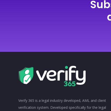
Sub
Verify 365 is a legal industry developed, AML and client
verification system. Developed specifically for the legal