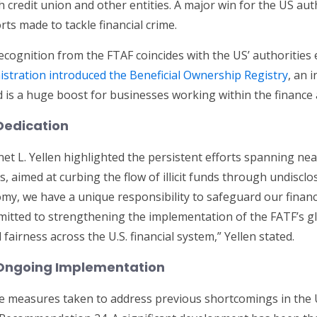
 credit union and other entities. A major win for the US auth
rts made to tackle financial crime.
cognition from the FTAF coincides with the US’ authorities
stration introduced the Beneficial Ownership Registry
, an i
d is a huge boost for businesses working within the finance 
Dedication
et L. Yellen highlighted the persistent efforts spanning near
 aimed at curbing the flow of illicit funds through undisc
omy, we have a unique responsibility to safeguard our financ
mmitted to strengthening the implementation of the FATF’s 
airness across the U.S. financial system,” Yellen stated.
 Ongoing Implementation
he measures taken to address previous shortcomings in the