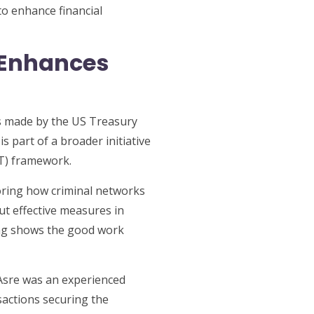
to enhance financial
 Enhances
es made by the US Treasury
 part of a broader initiative
FT) framework.
toring how criminal networks
put effective measures in
ting shows the good work
sre was an experienced
sactions securing the