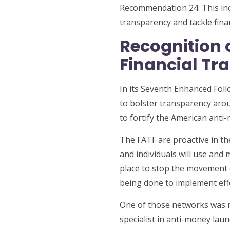
Recommendation 24. This incr
transparency and tackle finan
Recognition 
Financial Tr
In its Seventh Enhanced Fol
to bolster transparency arou
to fortify the American ant
The FATF are proactive in th
and individuals will use and 
place to stop the movement o
being done to implement eff
One of those networks was 
specialist in anti-money lau