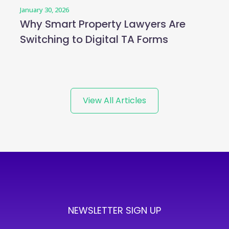
January 30, 2026
Why Smart Property Lawyers Are
Switching to Digital TA Forms
View All Articles
NEWSLETTER SIGN UP