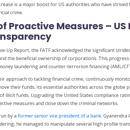
ease is a major boost for US authorities who have strived 
cial crime.
of Proactive Measures – US
ansparency
low-Up Report, the FATF acknowledged the significant strid
nd the beneficial ownership of corporations. This progress is
i-money laundering and counter-terrorism financing (AML/C
eir approach to tackling financial crime, continuously moni
move their funds. Its essential authorities across the globe 
f illicit funds. Upgrading the United States compliance ra
ective measures and close down the criminal networks.
run by a
former senior vice president of a bank.
Gyanendra A
ndering, he managed to manipulate several high profile tran