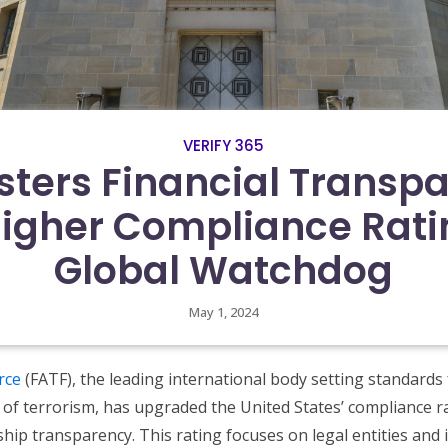
VERIFY 365
sters Financial Transp
Higher Compliance Rati
Global Watchdog
May 1, 2024
rce
(FATF), the leading international body setting standards
of terrorism, has upgraded the United States’ compliance ra
hip transparency. This rating focuses on legal entities and i