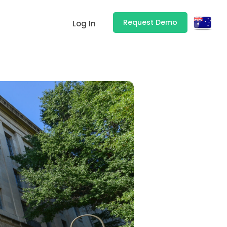
Request Demo
Log In