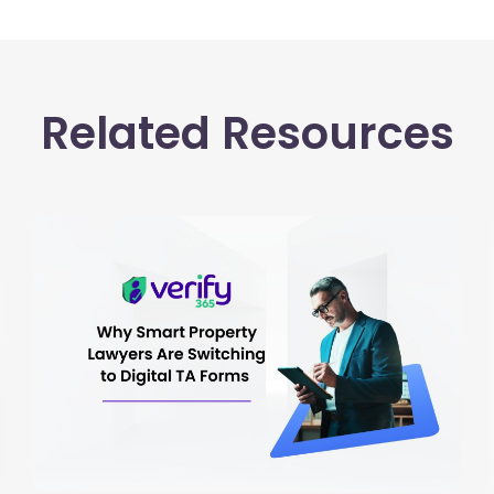
Related Resources