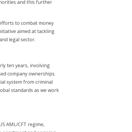
orities and this further
 efforts to combat money
nitiative aimed at tackling
and legal sector.
ly ten years, involving
losed company ownerships.
ial system from criminal
global standards as we work
 US AML/CFT regime,