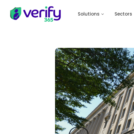
Solutions
Sectors