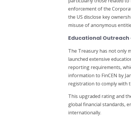
particularly those related 
enforcement of the Corporat
the US disclose key ownershi
misuse of anonymous entitie
Educational Outreach
The Treasury has not only m
launched extensive education
reporting requirements, whic
information to FinCEN by Jan
registration to comply with 
This upgraded rating and th
global financial standards, 
internationally.