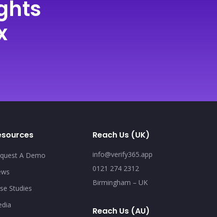
ghts
x
esources
Reach Us (UK)
info@verify365.app
quest A Demo
0121 274 2312
ews
Birmingham – UK
se Studies
dia
Reach Us (AU)