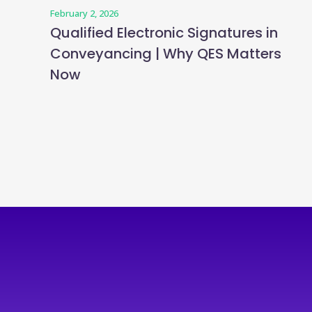
February 2, 2026
Qualified Electronic Signatures in
Conveyancing | Why QES Matters
Now