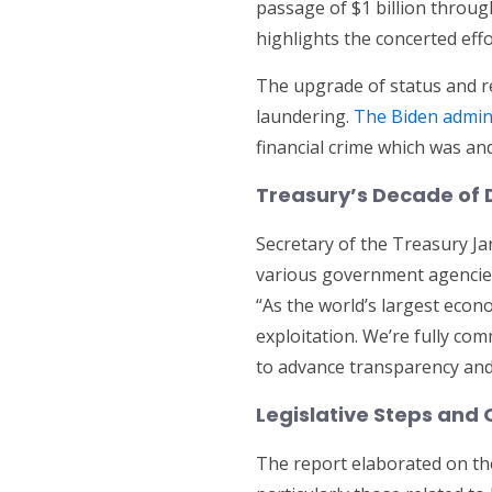
passage of $1 billion through
highlights the concerted effo
The upgrade of status and re
laundering.
The Biden admini
financial crime which was an
Treasury’s Decade of 
Secretary of the Treasury Jan
various government agencies,
“As the world’s largest econ
exploitation. We’re fully co
to advance transparency and f
Legislative Steps and
The report elaborated on t