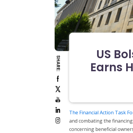
US Bol
SHARE:
Earns 
The Financial Action Task Fo
and combating the financing 
concerning beneficial owners