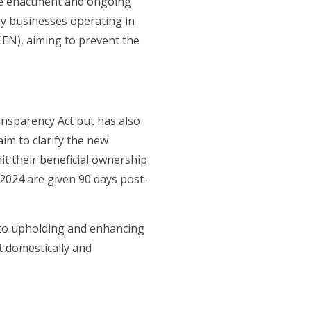
the enactment and ongoing
y businesses operating in
CEN), aiming to prevent the
nsparency Act but has also
im to clarify the new
t their beneficial ownership
2024 are given 90 days post-
 to upholding and enhancing
t domestically and