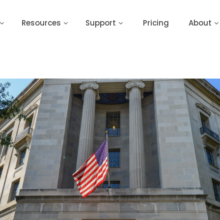
Resources
Support
Pricing
About