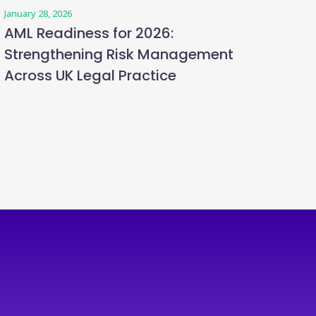
January 28, 2026
AML Readiness for 2026:
Strengthening Risk Management
Across UK Legal Practice