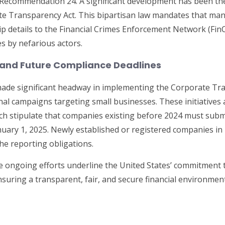
to Recommendation 24. A significant development has been 
e Transparency Act. This bipartisan law mandates that man
p details to the Financial Crimes Enforcement Network (Fin
s by nefarious actors.
 and Future Compliance Deadlines
ade significant headway in implementing the Corporate Tra
al campaigns targeting small businesses. These initiatives a
h stipulate that companies existing before 2024 must submi
uary 1, 2025. Newly established or registered companies in 
the reporting obligations.
e ongoing efforts underline the United States’ commitment
ensuring a transparent, fair, and secure financial environmen