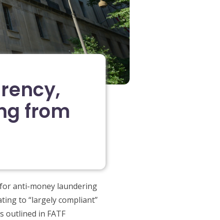
arency,
ng from
 for anti-money laundering
ting to “largely compliant”
s outlined in FATF