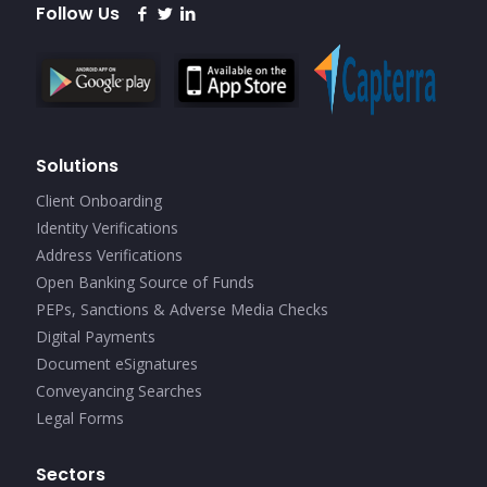
Follow Us
Solutions
Client Onboarding
Identity Verifications
Address Verifications
Open Banking Source of Funds
PEPs, Sanctions & Adverse Media Checks
Digital Payments
Document eSignatures
Conveyancing Searches
Legal Forms
Sectors