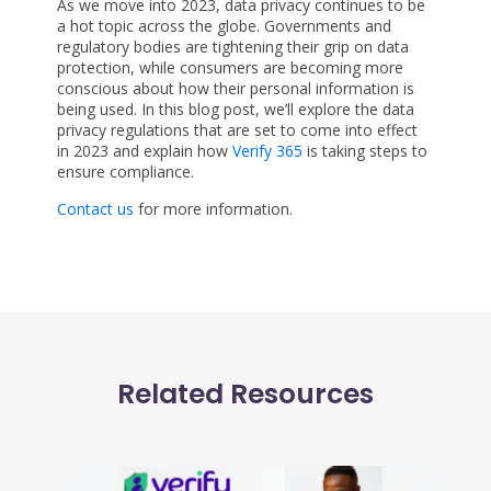
As we move into 2023, data privacy continues to be
a hot topic across the globe. Governments and
regulatory bodies are tightening their grip on data
protection, while consumers are becoming more
conscious about how their personal information is
being used. In this blog post, we’ll explore the data
privacy regulations that are set to come into effect
in 2023 and explain how
Verify 365
is taking steps to
ensure compliance.
Contact us
for more information.
Related Resources