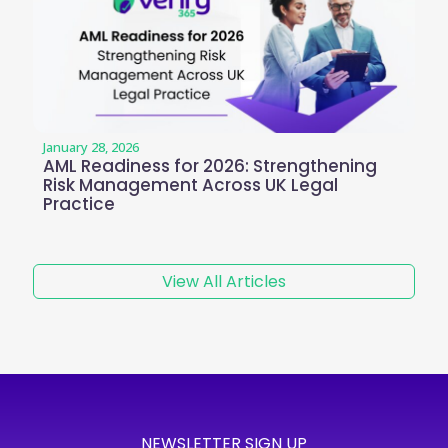
January 28, 2026
AML Readiness for 2026: Strengthening
Risk Management Across UK Legal
Practice
View All Articles
NEWSLETTER SIGN UP