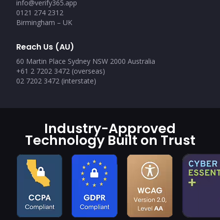
info@verify365.app
0121 274 2312
Birmingham – UK
Reach Us (AU)
60 Martin Place Sydney NSW 2000 Australia
+61 2 7202 3472 (overseas)
02 7202 3472 (interstate)
Industry-Approved
Technology Built on Trust