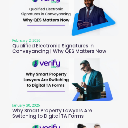
February 2, 2026
Qualified Electronic Signatures in
Conveyancing | Why QES Matters Now
January 30, 2026
Why Smart Property Lawyers Are
Switching to Digital TA Forms