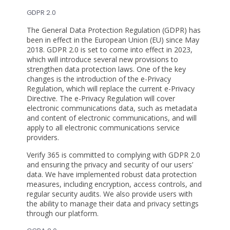
GDPR 2.0
The General Data Protection Regulation (GDPR) has
been in effect in the European Union (EU) since May
2018. GDPR 2.0 is set to come into effect in 2023,
which will introduce several new provisions to
strengthen data protection laws. One of the key
changes is the introduction of the e-Privacy
Regulation, which will replace the current e-Privacy
Directive. The e-Privacy Regulation will cover
electronic communications data, such as metadata
and content of electronic communications, and will
apply to all electronic communications service
providers.
Verify 365 is committed to complying with GDPR 2.0
and ensuring the privacy and security of our users’
data. We have implemented robust data protection
measures, including encryption, access controls, and
regular security audits. We also provide users with
the ability to manage their data and privacy settings
through our platform.