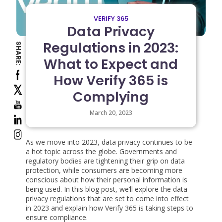
VERIFY 365
Data Privacy
Regulations in 2023:
SHARE:
What to Expect and
How Verify 365 is
Complying
March 20, 2023
As we move into 2023, data privacy continues to be
a hot topic across the globe. Governments and
regulatory bodies are tightening their grip on data
protection, while consumers are becoming more
conscious about how their personal information is
being used. In this blog post, we’ll explore the data
privacy regulations that are set to come into effect
in 2023 and explain how Verify 365 is taking steps to
ensure compliance.