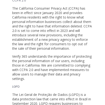
CCPA 2.0
The California Consumer Privacy Act (CCPA) has
been in effect since January 2020 and provides
California residents with the right to know what
personal information businesses collect about them
and the right to have that information deleted. CCPA
2.0 is set to come into effect in 2023 and will
introduce several new provisions, including the
establishment of a new privacy agency to enforce
the law and the right for consumers to opt out of
the sale of their personal information.
Verify 365 understands the importance of protecting
the personal information of our users, including
those in California. We are committed to complying
with CCPA 2.0 and have implemented measures to
allow users to manage their data and privacy
settings.
LGPD
The Lei Geral de Proteção de Dados (LGPD) is a
data protection law that came into effect in Brazil in
September 2020. LGPD requires businesses to