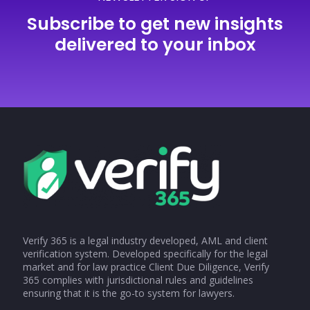
Subscribe to get new insights
delivered to your inbox
Verify 365 is a legal industry developed, AML and client
verification system. Developed specifically for the legal
market and for law practice Client Due Diligence, Verify
365 complies with jurisdictional rules and guidelines
ensuring that it is the go-to system for lawyers.