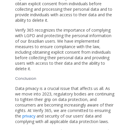
obtain explicit consent from individuals before
collecting and processing their personal data and to
provide individuals with access to their data and the
ability to delete it.
Verify 365 recognizes the importance of complying
with LGPD and protecting the personal information
of our Brazilian users. We have implemented
measures to ensure compliance with the law,
including obtaining explicit consent from individuals
before collecting their personal data and providing
users with access to their data and the ability to
delete it.
Conclusion
Data privacy is a crucial issue that affects us all. As
we move into 2023, regulatory bodies are continuing
to tighten their grip on data protection, and
consumers are becoming increasingly aware of their
rights. At Verify 365, we are committed to ensuring
the
privacy
and security of our users’ data and
complying with all applicable data protection laws.