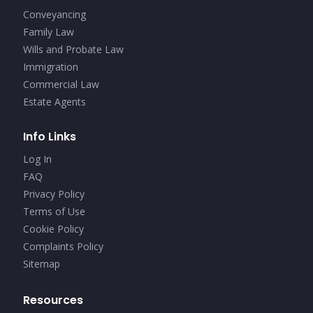
Conveyancing
Family Law
Wills and Probate Law
Immigration
Commercial Law
Estate Agents
Info Links
Log In
FAQ
Privacy Policy
Terms of Use
Cookie Policy
Complaints Policy
Sitemap
Resources