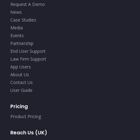
Request A Demo
News
Case Studies
Media
Events
Partnership
End User Support
Law Firm Support
App Users
About Us
Contact Us
User Guide
Pricing
Product Pricing
Reach Us (UK)