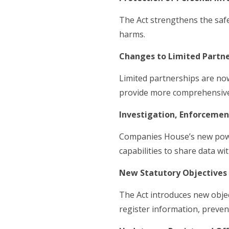
The Act strengthens the safe
harms.
Changes to Limited Partne
Limited partnerships are now
provide more comprehensive
Investigation, Enforcemen
Companies House’s new power
capabilities to share data 
New Statutory Objectives 
The Act introduces new objec
register information, preven