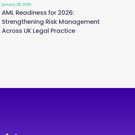
January 28, 2026
AML Readiness for 2026:
Strengthening Risk Management
Across UK Legal Practice