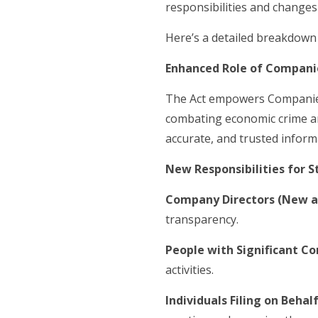
responsibilities and changes
Here’s a detailed breakdown 
Enhanced Role of Compani
The Act empowers Companies H
combating economic crime an
accurate, and trusted inform
New Responsibilities for 
Company Directors (New an
transparency.
People with Significant Co
activities.
Individuals Filing on Beha