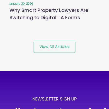
January 30, 2026
Why Smart Property Lawyers Are
Switching to Digital TA Forms
View All Articles
NEWSLETTER SIGN UP