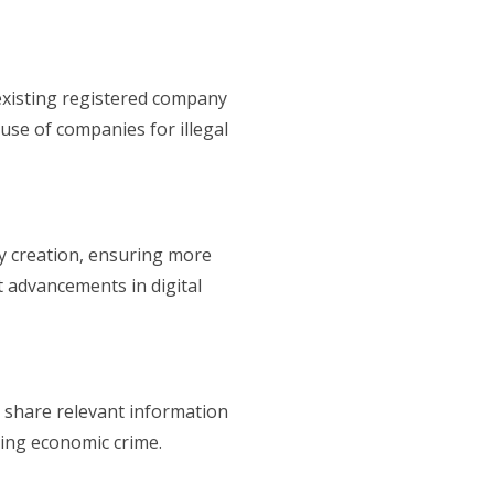
d existing registered company
use of companies for illegal
 creation, ensuring more
st advancements in digital
 share relevant information
ting economic crime.