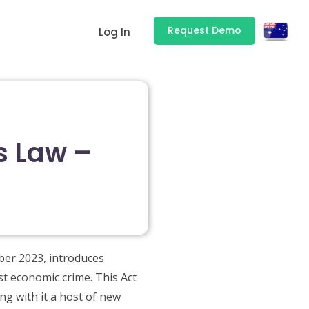
Request Demo
Log In
s Law –
ber 2023, introduces
st economic crime. This Act
ng with it a host of new