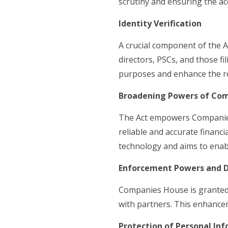
scrutiny and ensuring the ac
Identity Verification
A crucial component of the Ac
directors, PSCs, and those f
purposes and enhance the rel
Broadening Powers of Co
The Act empowers Companies
reliable and accurate financi
technology and aims to enabl
Enforcement Powers and D
Companies House is granted 
with partners. This enhancem
Protection of Personal In