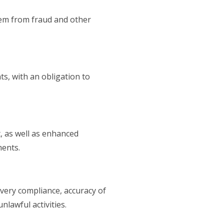
hem from fraud and other
s, with an obligation to
 as well as enhanced
ments.
very compliance, accuracy of
lawful activities.