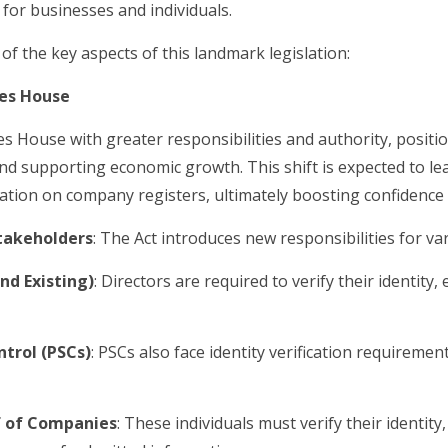
 for businesses and individuals.
of the key aspects of this landmark legislation:
es House
ouse with greater responsibilities and authority, positioni
d supporting economic growth. This shift is expected to le
ation on company registers, ultimately boosting confidence
Stakeholders
: The Act introduces new responsibilities for va
d Existing)
: Directors are required to verify their identity
ntrol (PSCs)
: PSCs also face identity verification requireme
lf of Companies
: These individuals must verify their identity