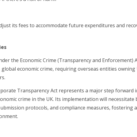
djust its fees to accommodate future expenditures and recov
ies
nder the Economic Crime (Transparency and Enforcement) Act
le global economic crime, requiring overseas entities owning
rs.
porate Transparency Act represents a major step forward i
onomic crime in the UK. Its implementation will necessitate
a submission protocols, and compliance measures, fostering 
ronment.