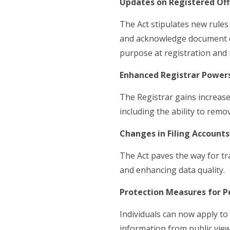
Updates on Registered Of
The Act stipulates new rules
and acknowledge document del
purpose at registration and 
Enhanced Registrar Power
The Registrar gains increase
including the ability to remo
Changes in Filing Accounts
The Act paves the way for tr
and enhancing data quality.
Protection Measures for P
Individuals can now apply t
information from public view 