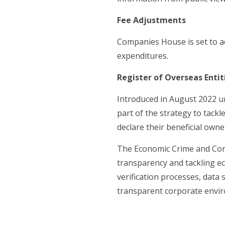
Fee Adjustments
Companies House is set to a
expenditures.
Register of Overseas Entit
Introduced in August 2022 u
part of the strategy to tack
declare their beneficial owne
The Economic Crime and Cor
transparency and tackling ec
verification processes, dat
transparent corporate envi