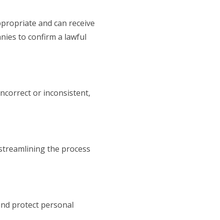
ppropriate and can receive
nies to confirm a lawful
ncorrect or inconsistent,
 streamlining the process
and protect personal