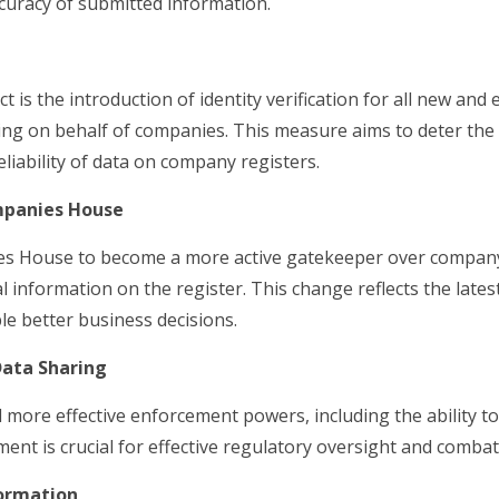
curacy of submitted information.
t is the introduction of identity verification for all new an
iling on behalf of companies. This measure aims to deter the 
iability of data on company registers.
mpanies House
 House to become a more active gatekeeper over company
al information on the register. This change reflects the late
e better business decisions.
ata Sharing
more effective enforcement powers, including the ability to
ent is crucial for effective regulatory oversight and comba
formation