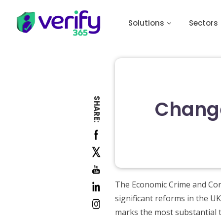
Solutions
Sectors
SHARE:
Change
The Economic Crime and Corp
significant reforms in the U
marks the most substantial t