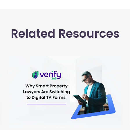
Related Resources