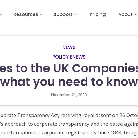
Resources
Support
Pricing
About
NEWS
POLICY ENEWS
s to the UK Companie
what you need to know
November 21, 2023
orate Transparency Act, receiving royal assent on 26 Octo
K’s approach to corporate transparency and the battle again
ransformation of corporate registrations since 1844, bringi