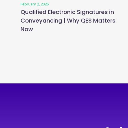
February 2, 2026
Qualified Electronic Signatures in
Conveyancing | Why QES Matters
Now