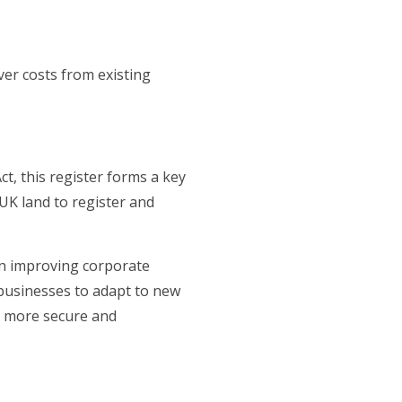
er costs from existing
, this register forms a key
 UK land to register and
n improving corporate
 businesses to adapt to new
a more secure and