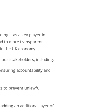
ng it as a key player in
ad to more transparent,
 in the UK economy.
rious stakeholders, including:
, ensuring accountability and
nts to prevent unlawful
, adding an additional layer of