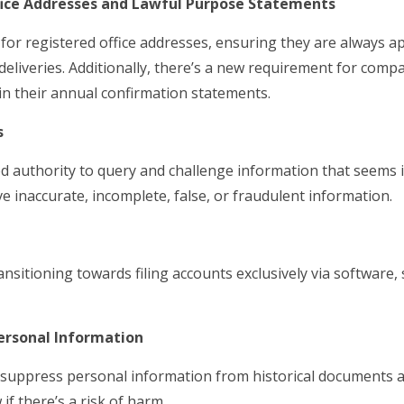
fice Addresses and Lawful Purpose Statements
 for registered office addresses, ensuring they are always a
iveries. Additionally, there’s a new requirement for compa
in their annual confirmation statements.
s
d authority to query and challenge information that seems i
ve inaccurate, incomplete, false, or fraudulent information.
ansitioning towards filing accounts exclusively via software,
ersonal Information
o suppress personal information from historical documents 
if there’s a risk of harm.