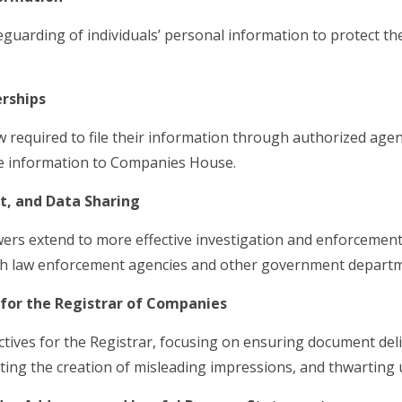
guarding of individuals’ personal information to protect t
rships
 required to file their information through authorized agent
 information to Companies House.
t, and Data Sharing
s extend to more effective investigation and enforcement,
with law enforcement agencies and other government depart
for the Registrar of Companies
tives for the Registrar, focusing on ensuring document deli
ting the creation of misleading impressions, and thwarting un