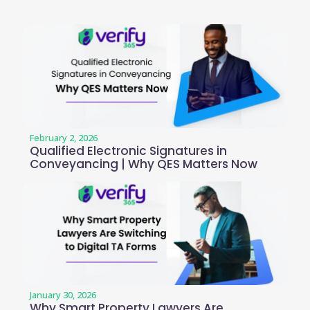
February 2, 2026
Qualified Electronic Signatures in
Conveyancing | Why QES Matters Now
January 30, 2026
Why Smart Property Lawyers Are