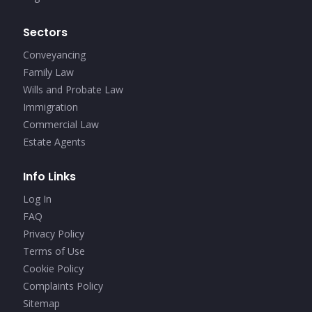
Sectors
Conveyancing
Family Law
Wills and Probate Law
Immigration
Commercial Law
Estate Agents
Info Links
Log In
FAQ
Privacy Policy
Terms of Use
Cookie Policy
Complaints Policy
Sitemap