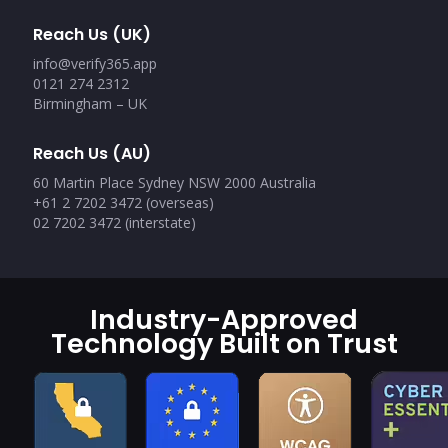
Reach Us (UK)
info@verify365.app
0121 274 2312
Birmingham – UK
Reach Us (AU)
60 Martin Place Sydney NSW 2000 Australia
+61 2 7202 3472 (overseas)
02 7202 3472 (interstate)
Industry-Approved
Technology Built on Trust