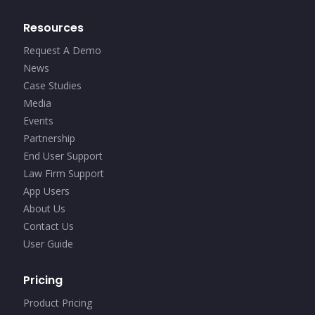
Resources
Request A Demo
News
Case Studies
Media
Events
Partnership
End User Support
Law Firm Support
App Users
About Us
Contact Us
User Guide
Pricing
Product Pricing