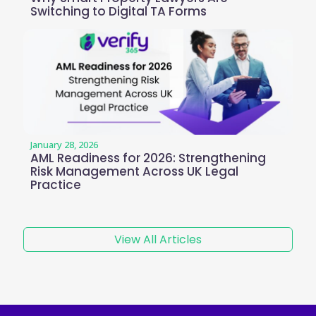
Switching to Digital TA Forms
January 28, 2026
AML Readiness for 2026: Strengthening
Risk Management Across UK Legal
Practice
View All Articles