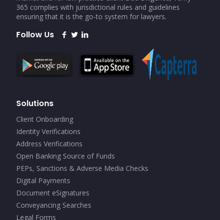
365 complies with jurisdictional rules and guidelines
ensuring that it is the go-to system for lawyers.
Follow Us
Solutions
Client Onboarding
Identity Verifications
Address Verifications
Open Banking Source of Funds
PEPs, Sanctions & Adverse Media Checks
Digital Payments
Document eSignatures
Conveyancing Searches
Legal Forms