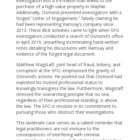
investigation into a £4 million loan linked to the
purchase of a high-value property in Mayfair.
Additionally, Osmond presented investigators with a
forged “Letter of Engagement,” falsely claiming he
had been representing Ramsay’s company since
2013. These illicit activities came to light when SFO
investigators conducted a search of Osmond’s office
in April 2019, unearthing incriminating hand-written
notes detailing his discussions with Ramsay and
evidence of the forged legal document.
Matthew Wagstaff, joint head of fraud, bribery, and
corruption at the SFO, emphasised the gravity of
Osmond’s actions. He pointed out that Osmond had
exploited his trusted professional status to
knowingly transgress the law. Furthermore, Wagstaff
stressed the overarching principle that no one,
regardless of their professional standing, is above
the law. The SFO is resolute in its commitment to
pursuing those who obstruct their investigations.
This landmark case serves as a salient reminder that
legal practitioners are not immune to the
consequences of interfering with criminal