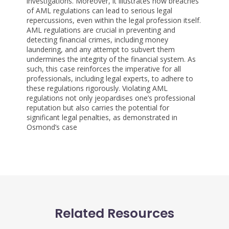
investigations. Moreover, it illustrates how breaches
of AML regulations can lead to serious legal
repercussions, even within the legal profession itself.
AML regulations are crucial in preventing and
detecting financial crimes, including money
laundering, and any attempt to subvert them
undermines the integrity of the financial system. As
such, this case reinforces the imperative for all
professionals, including legal experts, to adhere to
these regulations rigorously. Violating AML
regulations not only jeopardises one’s professional
reputation but also carries the potential for
significant legal penalties, as demonstrated in
Osmond’s case
Related Resources