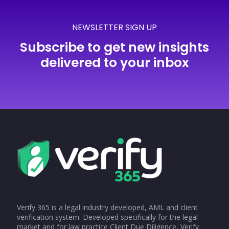
NEWSLETTER SIGN UP
Subscribe to get new insights
delivered to your inbox
Verify 365 is a legal industry developed, AML and client
verification system. Developed specifically for the legal
market and for law practice Client Due Diligence, Verify