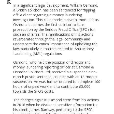
In a significant legal development, William Osmond,
a British solicitor, has been sentenced for “tipping
off” a client regarding a money laundering
investigation. This case marks a pivotal moment, as
Osmond becomes the first solicitor to face
prosecution by the Serious Fraud Office (SFO) for
such an offense. The ramifications of his actions
reverberated through the legal community and
underscore the critical importance of upholding the
law, particularly in matters related to Anti-Money
Laundering (AML) regulations.
Osmond, who held the position of director and
money laundering reporting officer at Osmond &
Osmond Solicitors Ltd, received a suspended nine-
month prison sentence, coupled with an 18-month
suspension. He was further ordered to complete 100
hours of unpaid work and to contribute £5,000
towards the SFO’s costs.
The charges against Osmond stem from his actions
in 2018 when he disclosed sensitive information to
his client, James Ramsay, pertaining to the SFO’s