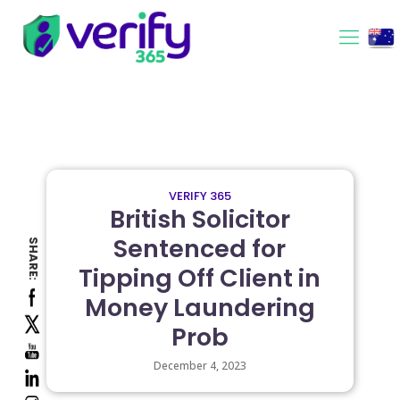
VERIFY 365
British Solicitor
Sentenced for
SHARE:
Tipping Off Client in
Money Laundering
Prob
December 4, 2023