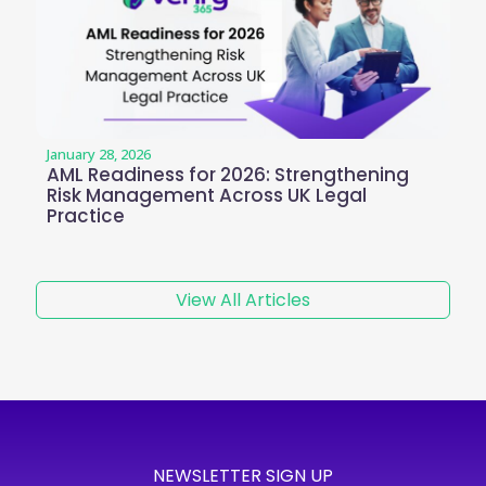
January 28, 2026
AML Readiness for 2026: Strengthening
Risk Management Across UK Legal
Practice
View All Articles
NEWSLETTER SIGN UP