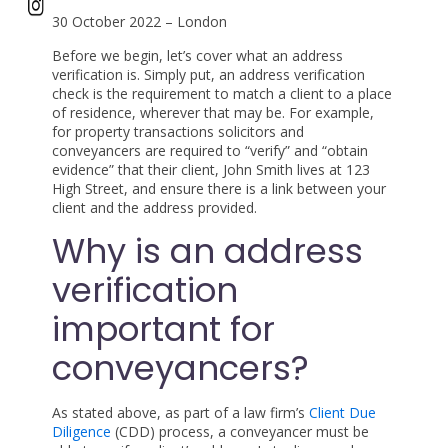
30 October 2022 – London
Before we begin, let’s cover what an address
verification is. Simply put, an address verification
check is the requirement to match a client to a place
of residence, wherever that may be. For example,
for property transactions solicitors and
conveyancers are required to “verify” and “obtain
evidence” that their client, John Smith lives at 123
High Street, and ensure there is a link between your
client and the address provided.
Why is an address
verification
important for
conveyancers?
As stated above, as part of a law firm’s
Client Due
Diligence
(CDD) process, a conveyancer must be