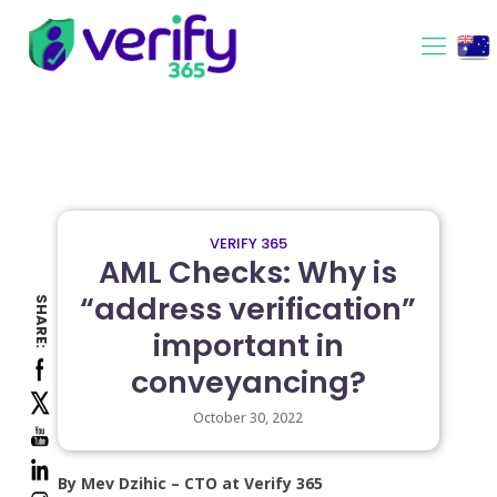
VERIFY 365
AML Checks: Why is
“address verification”
SHARE:
important in
conveyancing?
October 30, 2022
By Mev Dzihic – CTO at Verify 365