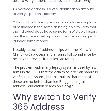
able to verify a client’s address. Lets discuss why:
1. A verified address is a vital identification attribute
to verify a person’s identity.
2. Being able to link a person to an address or place
of residence is the same as being able to verify that
the individual does have some form of stable history
and they haven’t set-up shop in some building just to
launder some money.
Notably, proof of address helps with the ‘Know Your
Client’ (KYC) process and ensures full compliance by
helping to prevent fraudulent activities.
The problem with many legacy systems used by law
firms in the UK is that they claim to offer an “address
verification” system, but the truth is that most of
these are no better than Joe Bloggs doing an
address verification search on Google.
Why switch to Verify
365 Address