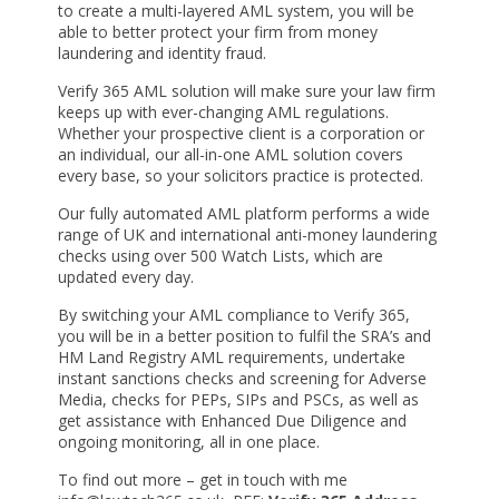
to create a multi-layered AML system, you will be
able to better protect your firm from money
laundering and identity fraud.
Verify 365 AML solution will make sure your law firm
keeps up with ever-changing AML regulations.
Whether your prospective client is a corporation or
an individual, our all-in-one AML solution covers
every base, so your solicitors practice is protected.
Our fully automated AML platform performs a wide
range of UK and international anti-money laundering
checks using over 500 Watch Lists, which are
updated every day.
By switching your AML compliance to Verify 365,
you will be in a better position to fulfil the SRA’s and
HM Land Registry AML requirements, undertake
instant sanctions checks and screening for Adverse
Media, checks for PEPs, SIPs and PSCs, as well as
get assistance with Enhanced Due Diligence and
ongoing monitoring, all in one place.
To find out more – get in touch with me