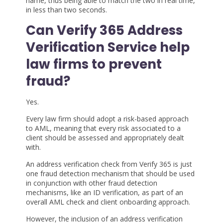
name, thus being able to match the two in real time,
in less than two seconds.
Can Verify 365 Address
Verification Service help
law firms to prevent
fraud?
Yes.
Every law firm should adopt a risk-based approach
to AML, meaning that every risk associated to a
client should be assessed and appropriately dealt
with.
An address verification check from Verify 365 is just
one fraud detection mechanism that should be used
in conjunction with other fraud detection
mechanisms, like an ID verification, as part of an
overall AML check and client onboarding approach.
However, the inclusion of an address verification