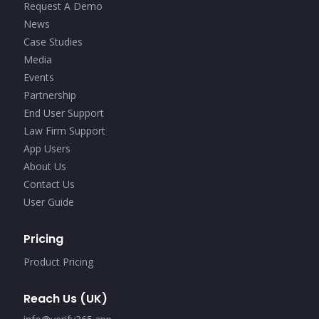
Request A Demo
News
Case Studies
Media
Events
Partnership
End User Support
Law Firm Support
App Users
About Us
Contact Us
User Guide
Pricing
Product Pricing
Reach Us (UK)