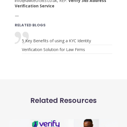
info@lawtech365.co.uk, REF:
Verify 365 Address
Verification Service
—
RELATED BLOGS
5 Key Benefits of using a KYC Identity
Verification Solution for Law Firms
Related Resources