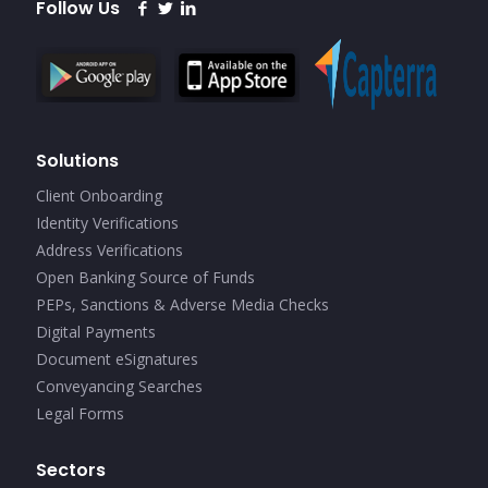
Follow Us
Solutions
Client Onboarding
Identity Verifications
Address Verifications
Open Banking Source of Funds
PEPs, Sanctions & Adverse Media Checks
Digital Payments
Document eSignatures
Conveyancing Searches
Legal Forms
Sectors