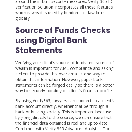
around the in-built security measures. Verify 365 ID
Verification Solution incorporates all these features
which is why it is used by hundreds of law firms
globally.
Source of Funds Checks
using Digital Bank
Statements
Verifying your client’s source of funds and source of
wealth is important for AML compliance and asking
a client to provide this over email is one way to
obtain that information. However, paper bank
statements can be forged easily so there is a better
way to securely obtain your client’s financial profile.
By using Verify365, lawyers can connect to a client’s
bank account directly, whether that be through a
bank or building society. This is important because
by going directly to the source, we can ensure that
the financial data obtained is real and up to date.
Combined with Verify 365 Advanced Analytics Tool,