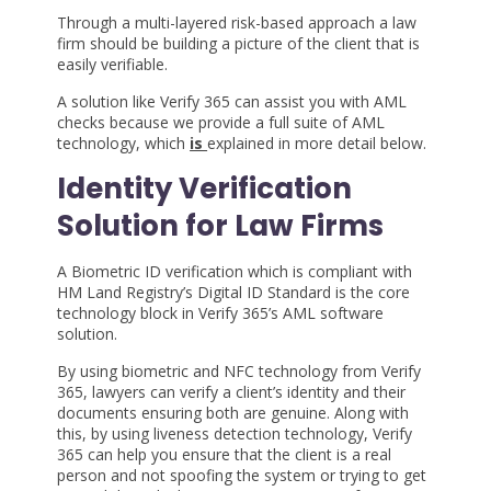
Through a multi-layered risk-based approach a law
firm should be building a picture of the client that is
easily verifiable.
A solution like Verify 365 can assist you with AML
checks because we provide a full suite of AML
technology, which
is
explained in more detail below.
Identity Verification
Solution for Law Firms
A Biometric ID verification which is compliant with
HM Land Registry’s Digital ID Standard is the core
technology block in Verify 365’s AML software
solution.
By using biometric and NFC technology from Verify
365, lawyers can verify a client’s identity and their
documents ensuring both are genuine. Along with
this, by using liveness detection technology, Verify
365 can help you ensure that the client is a real
person and not spoofing the system or trying to get