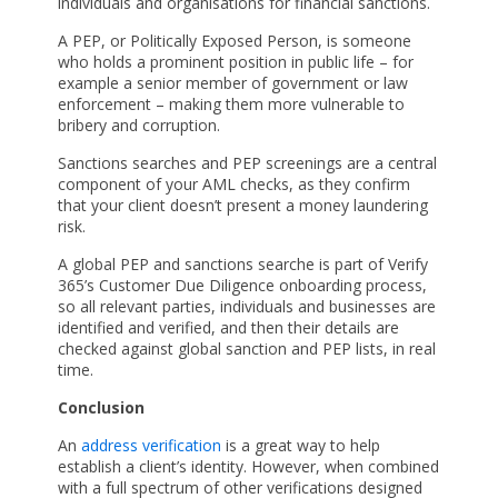
individuals and organisations for financial sanctions.
A PEP, or Politically Exposed Person, is someone
who holds a prominent position in public life – for
example a senior member of government or law
enforcement – making them more vulnerable to
bribery and corruption.
Sanctions searches and PEP screenings are a central
component of your AML checks, as they confirm
that your client doesn’t present a money laundering
risk.
A global PEP and sanctions searche is part of Verify
365’s Customer Due Diligence onboarding process,
so all relevant parties, individuals and businesses are
identified and verified, and then their details are
checked against global sanction and PEP lists, in real
time.
Conclusion
An
address verification
is a great way to help
establish a client’s identity. However, when combined
with a full spectrum of other verifications designed