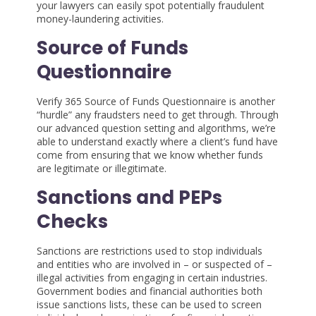
your lawyers can easily spot potentially fraudulent
money-laundering activities.
Source of Funds
Questionnaire
Verify 365 Source of Funds Questionnaire is another
“hurdle” any fraudsters need to get through. Through
our advanced question setting and algorithms, we’re
able to understand exactly where a client’s fund have
come from ensuring that we know whether funds
are legitimate or illegitimate.
Sanctions and PEPs
Checks
Sanctions are restrictions used to stop individuals
and entities who are involved in – or suspected of –
illegal activities from engaging in certain industries.
Government bodies and financial authorities both
issue sanctions lists, these can be used to screen