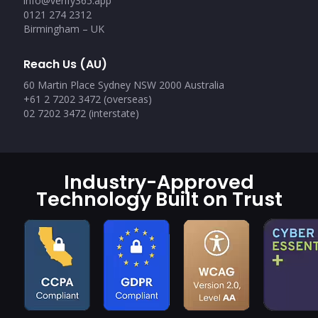
info@verify365.app
0121 274 2312
Birmingham – UK
Reach Us (AU)
60 Martin Place Sydney NSW 2000 Australia
+61 2 7202 3472 (overseas)
02 7202 3472 (interstate)
Industry-Approved
Technology Built on Trust