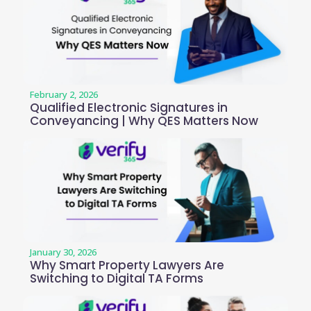
February 2, 2026
Qualified Electronic Signatures in
Conveyancing | Why QES Matters Now
January 30, 2026
Why Smart Property Lawyers Are
Switching to Digital TA Forms