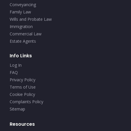
Conveyancing
Family Law
Wills and Probate Law
Immigration
Commercial Law
Estate Agents
Info Links
Log In
FAQ
Privacy Policy
Terms of Use
Cookie Policy
Complaints Policy
Sitemap
Resources