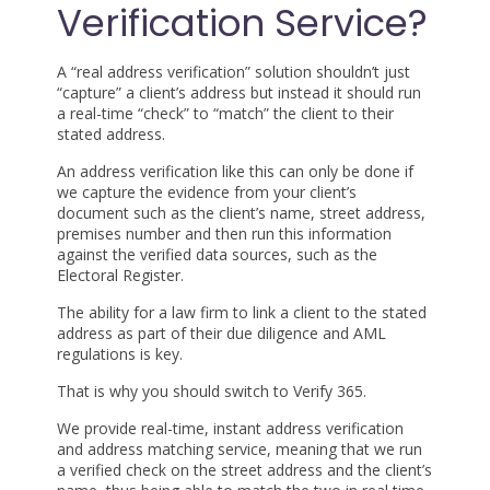
Verification Service?
A “real address verification” solution shouldn’t just
“capture” a client’s address but instead it should run
a real-time “check” to “match” the client to their
stated address.
An address verification like this can only be done if
we capture the evidence from your client’s
document such as the client’s name, street address,
premises number and then run this information
against the verified data sources, such as the
Electoral Register.
The ability for a law firm to link a client to the stated
address as part of their due diligence and AML
regulations is key.
That is why you should switch to Verify 365.
We provide real-time, instant address verification
and address matching service, meaning that we run
a verified check on the street address and the client’s