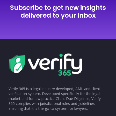
Subscribe to get new insights
delivered to your inbox
Verify 365 is a legal industry developed, AML and client
verification system. Developed specifically for the legal
market and for law practice Client Due Diligence, Verify
365 complies with jurisdictional rules and guidelines
ensuring that it is the go-to system for lawyers.