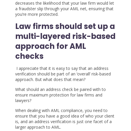
decreases the likelihood that your law firm would let
a fraudster slip through your AML net, ensuring that
you’re more protected.
Law firms should set up a
multi-layered risk-based
approach for AML
checks
I appreciate that it is easy to say that an address
verification should be part of an ‘overall’ risk-based
approach. But what does that mean?
What should an address check be paired with to
ensure maximum protection for law firms and
lawyers?
When dealing with AML compliance, you need to
ensure that you have a good idea of who your client
is, and an address verification is just one facet of a
larger approach to AML.